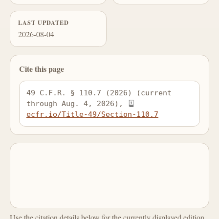
LAST UPDATED
2026-08-04
Cite this page
49 C.F.R. § 110.7 (2026) (current 
through Aug. 4, 2026), 
ecfr.io/Title-49/Section-110.7
Use the citation details below for the currently displayed edition