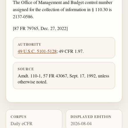
The Office of Management and Budget control number
assigned for the collection of information in § 110.30 is
2137-0586.
[87 FR 79765, Dec. 27, 2022]
AUTHORITY
49 U.S.C. 5101-5128
; 49 CFR 1.97.
SOURCE
Amdt. 110-1, 57 FR 43067, Sept. 17, 1992, unless
otherwise noted.
CORPUS
DISPLAYED EDITION
Daily eCFR
2026-08-04