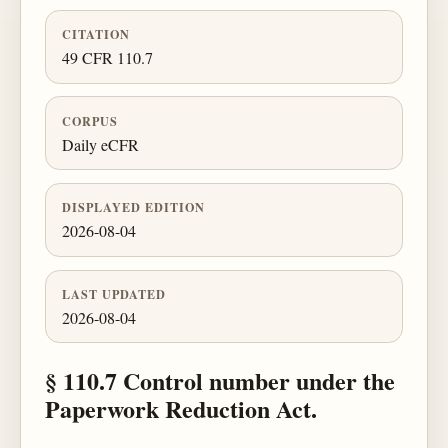
CITATION
49 CFR 110.7
CORPUS
Daily eCFR
DISPLAYED EDITION
2026-08-04
LAST UPDATED
2026-08-04
§ 110.7 Control number under the
Paperwork Reduction Act.