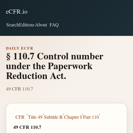
eCFR.io
Search
Editions
About
FAQ
DAILY ECFR
§ 110.7 Control number
under the Paperwork
Reduction Act.
49 CFR 110.7
›
›
›
›
›
CFR
Title 49
Subtitle B
Chapter I
Part 110
49 CFR 110.7