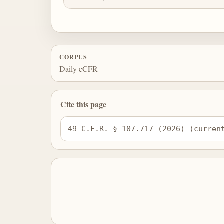
CORPUS
Daily eCFR
Cite this page
49 C.F.R. § 107.717 (2026) (curren