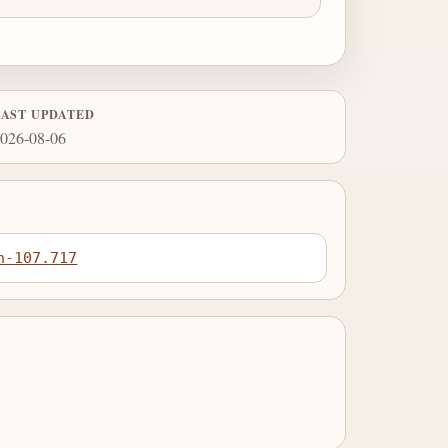
LAST UPDATED
026-08-06
n-107.717