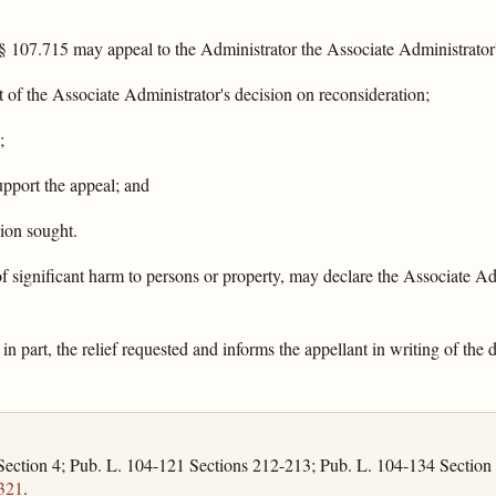
§ 107.715 may appeal to the Administrator the Associate Administrator'
t of the Associate Administrator's decision on reconsideration;
;
upport the appeal; and
sion sought.
 of significant harm to persons or property, may declare the Associate Ad
in part, the relief requested and informs the appellant in writing of the
Section 4; Pub. L. 104-121 Sections 212-213; Pub. L. 104-134 Section
321
.