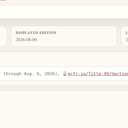
DISPLAYED EDITION
2026-08-06
2
t through Aug. 6, 2026), 
ecfr.io/Title-49/Sectio