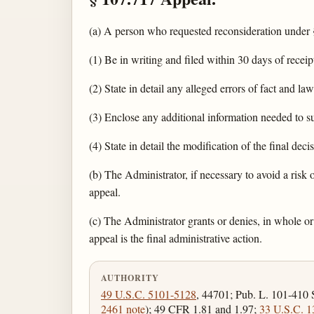
(a) A person who requested reconsideration under 
(1) Be in writing and filed within 30 days of receip
(2) State in detail any alleged errors of fact and law
(3) Enclose any additional information needed to s
(4) State in detail the modification of the final deci
(b) The Administrator, if necessary to avoid a risk
appeal.
(c) The Administrator grants or denies, in whole or 
appeal is the final administrative action.
AUTHORITY
49 U.S.C. 5101-5128
, 44701; Pub. L. 101-410 
2461 note
); 49 CFR 1.81 and 1.97;
33 U.S.C. 1