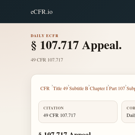
eCFR.io
DAILY ECFR
§ 107.717 Appeal.
49 CFR 107.717
›
›
›
›
›
CFR
Title 49
Subtitle B
Chapter I
Part 107
Sub
CITATION
COR
49 CFR 107.717
Dai
§ 107.717 Appeal.