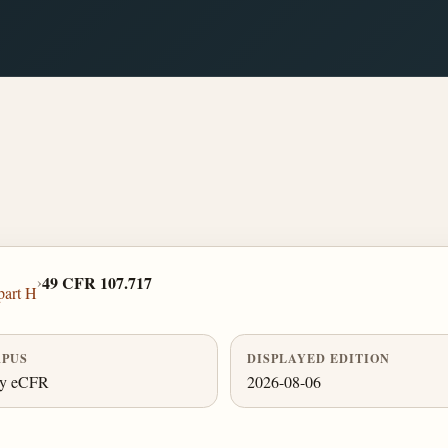
›
49 CFR 107.717
part H
PUS
DISPLAYED EDITION
ly eCFR
2026-08-06