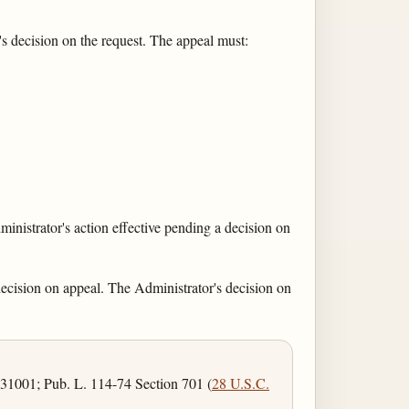
s decision on the request. The appeal must:
ministrator's action effective pending a decision on
 decision on appeal. The Administrator's decision on
 31001; Pub. L. 114-74 Section 701 (
28 U.S.C.