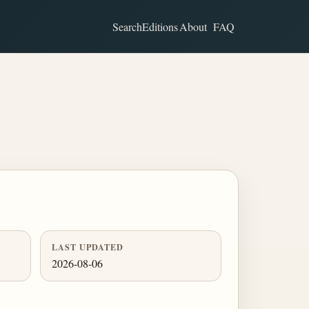
Search
Editions
About
FAQ
LAST UPDATED
2026-08-06