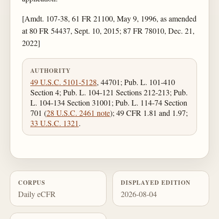
[Amdt. 107-38, 61 FR 21100, May 9, 1996, as amended
at 80 FR 54437, Sept. 10, 2015; 87 FR 78010, Dec. 21,
2022]
AUTHORITY
49 U.S.C. 5101-5128
, 44701; Pub. L. 101-410
Section 4; Pub. L. 104-121 Sections 212-213; Pub.
L. 104-134 Section 31001; Pub. L. 114-74 Section
701 (
28 U.S.C. 2461 note
); 49 CFR 1.81 and 1.97;
33 U.S.C. 1321
.
CORPUS
DISPLAYED EDITION
Daily eCFR
2026-08-04