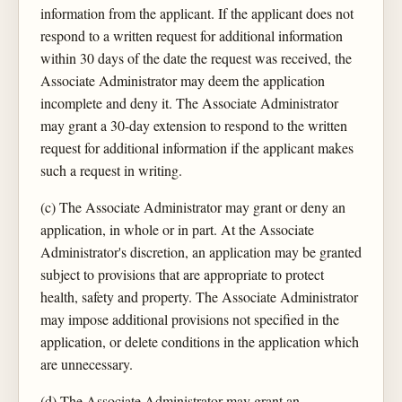
information from the applicant. If the applicant does not
respond to a written request for additional information
within 30 days of the date the request was received, the
Associate Administrator may deem the application
incomplete and deny it. The Associate Administrator
may grant a 30-day extension to respond to the written
request for additional information if the applicant makes
such a request in writing.
(c) The Associate Administrator may grant or deny an
application, in whole or in part. At the Associate
Administrator's discretion, an application may be granted
subject to provisions that are appropriate to protect
health, safety and property. The Associate Administrator
may impose additional provisions not specified in the
application, or delete conditions in the application which
are unnecessary.
(d) The Associate Administrator may grant an