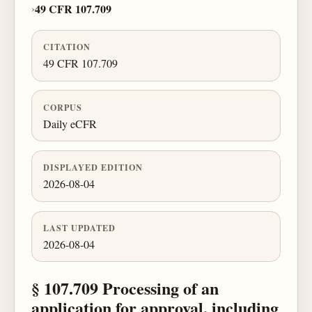
›
49 CFR 107.709
CITATION
49 CFR 107.709
CORPUS
Daily eCFR
DISPLAYED EDITION
2026-08-04
LAST UPDATED
2026-08-04
§ 107.709 Processing of an
application for approval, including