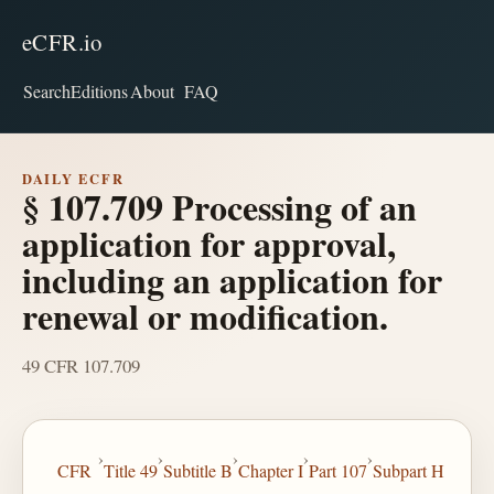
eCFR.io
Search
Editions
About
FAQ
DAILY ECFR
§ 107.709 Processing of an
application for approval,
including an application for
renewal or modification.
49 CFR 107.709
›
›
›
›
›
CFR
Title 49
Subtitle B
Chapter I
Part 107
Subpart H