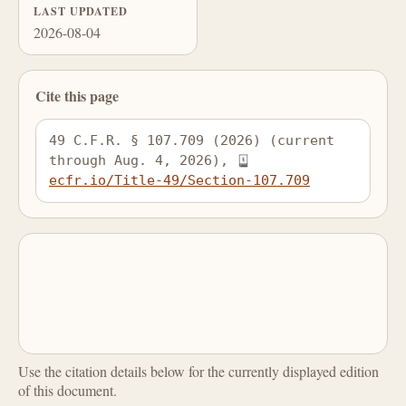
LAST UPDATED
2026-08-04
Cite this page
49 C.F.R. § 107.709 (2026) (current 
through Aug. 4, 2026), 
ecfr.io/Title-49/Section-107.709
Use the citation details below for the currently displayed edition
of this document.