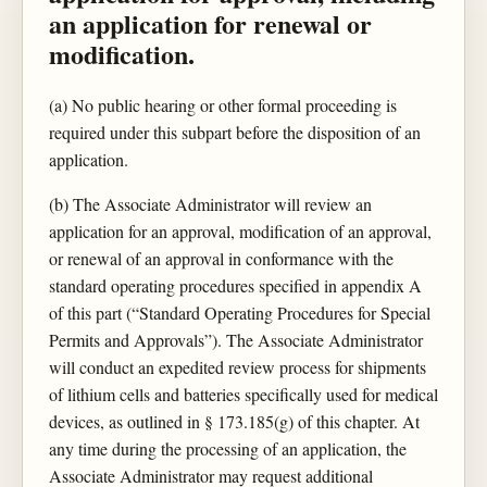
an application for renewal or
modification.
(a) No public hearing or other formal proceeding is
required under this subpart before the disposition of an
application.
(b) The Associate Administrator will review an
application for an approval, modification of an approval,
or renewal of an approval in conformance with the
standard operating procedures specified in appendix A
of this part (“Standard Operating Procedures for Special
Permits and Approvals”). The Associate Administrator
will conduct an expedited review process for shipments
of lithium cells and batteries specifically used for medical
devices, as outlined in § 173.185(g) of this chapter. At
any time during the processing of an application, the
Associate Administrator may request additional