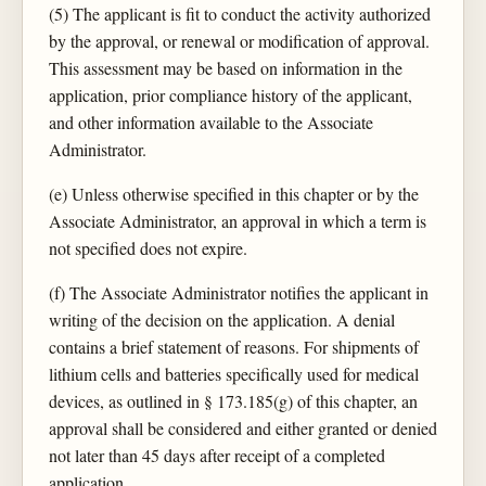
(5) The applicant is fit to conduct the activity authorized
by the approval, or renewal or modification of approval.
This assessment may be based on information in the
application, prior compliance history of the applicant,
and other information available to the Associate
Administrator.
(e) Unless otherwise specified in this chapter or by the
Associate Administrator, an approval in which a term is
not specified does not expire.
(f) The Associate Administrator notifies the applicant in
writing of the decision on the application. A denial
contains a brief statement of reasons. For shipments of
lithium cells and batteries specifically used for medical
devices, as outlined in § 173.185(g) of this chapter, an
approval shall be considered and either granted or denied
not later than 45 days after receipt of a completed
application.