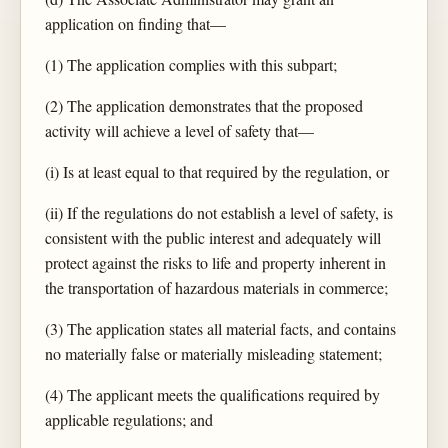
application on finding that—
(1) The application complies with this subpart;
(2) The application demonstrates that the proposed
activity will achieve a level of safety that—
(i) Is at least equal to that required by the regulation, or
(ii) If the regulations do not establish a level of safety, is
consistent with the public interest and adequately will
protect against the risks to life and property inherent in
the transportation of hazardous materials in commerce;
(3) The application states all material facts, and contains
no materially false or materially misleading statement;
(4) The applicant meets the qualifications required by
applicable regulations; and