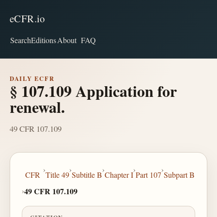
eCFR.io
Search
Editions
About
FAQ
DAILY ECFR
§ 107.109 Application for
renewal.
49 CFR 107.109
›
›
›
›
›
CFR
Title 49
Subtitle B
Chapter I
Part 107
Subpart B
›
49 CFR 107.109