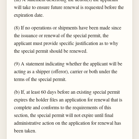
will take to ensure future renewal is requested before the
expiration date.
(8) If no operations or shipments have been made since
the issuance or renewal of the special permit, the
applicant must provide specific justification as to why
the special permit should be renewed.
(9) A statement indicating whether the applicant will be
acting as a shipper (offeror), carrier or both under the
terms of the special permit.
(b) If, at least 60 days before an existing special permit
expires the holder files an application for renewal that is
complete and conforms to the requirements of this
section, the special permit will not expire until final
administrative action on the application for renewal has
been taken.