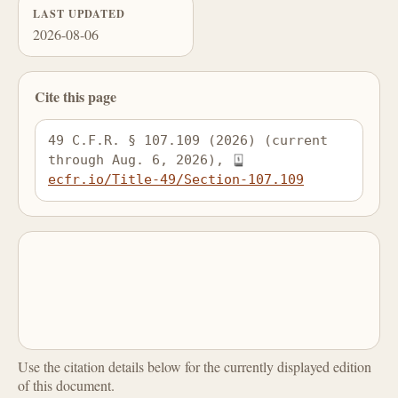
LAST UPDATED
2026-08-06
Cite this page
49 C.F.R. § 107.109 (2026) (current 
through Aug. 6, 2026), 
ecfr.io/Title-49/Section-107.109
Use the citation details below for the currently displayed edition
of this document.