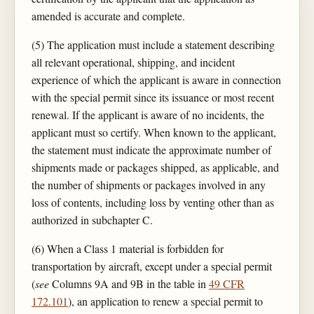
amended is accurate and complete.
(5) The application must include a statement describing
all relevant operational, shipping, and incident
experience of which the applicant is aware in connection
with the special permit since its issuance or most recent
renewal. If the applicant is aware of no incidents, the
applicant must so certify. When known to the applicant,
the statement must indicate the approximate number of
shipments made or packages shipped, as applicable, and
the number of shipments or packages involved in any
loss of contents, including loss by venting other than as
authorized in subchapter C.
(6) When a Class 1 material is forbidden for
transportation by aircraft, except under a special permit
(
see
Columns 9A and 9B in the table in
49 CFR
172.101
), an application to renew a special permit to