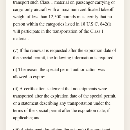
transport such Class 1 material on passenger-carrying or
cargo-only aircraft with a maximum certificated takeoff
weight of less than 12,500 pounds must certify that no
person within the categories listed in 18 U.S.C. 842(i)
will participate in the transportation of the Class 1
material.
(7) If the renewal is requested after the expiration date of
the special permit, the following information is required:
(i) The reason the special permit authorization was
allowed to expire;
(ii) A certification statement that no shipments were
transported after the expiration date of the special permit,
or a statement describing any transportation under the
terms of the special permit after the expiration date, if
applicable; and
(iii) A statement describing the action(s) the applicant