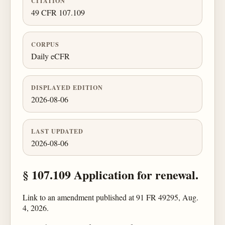
CITATION
49 CFR 107.109
CORPUS
Daily eCFR
DISPLAYED EDITION
2026-08-06
LAST UPDATED
2026-08-06
§ 107.109 Application for renewal.
Link to an amendment published at 91 FR 49295, Aug.
4, 2026.