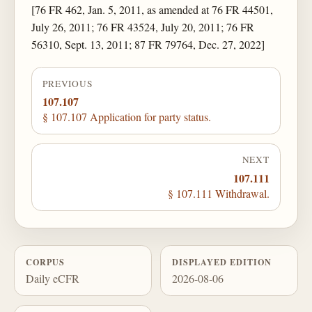
[76 FR 462, Jan. 5, 2011, as amended at 76 FR 44501,
July 26, 2011; 76 FR 43524, July 20, 2011; 76 FR
56310, Sept. 13, 2011; 87 FR 79764, Dec. 27, 2022]
PREVIOUS
107.107
§ 107.107 Application for party status.
NEXT
107.111
§ 107.111 Withdrawal.
CORPUS
DISPLAYED EDITION
Daily eCFR
2026-08-06