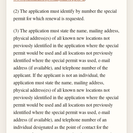
(2) The application must identify by number the special
permit for which renewal is requested.
(3) The application must state the name, mailing address,
physical address(es) of all known new locations not
previously identified in the application where the special
permit would be used and all locations not previously
identified where the special permit was used, e-mail
address (if available), and telephone number of the
applicant. If the applicant is not an individual, the
application must state the name, mailing address,
physical address(es) of all known new locations not
previously identified in the application where the special
permit would be used and all locations not previously
identified where the special permit was used, e-mail
address (if available), and telephone number of an
individual designated as the point of contact for the