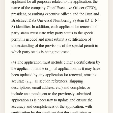
applicant for all purposes related to the application, the
name of the company Chief Executive Officer (CEO),
president, or ranking executive officer, and the Dun and
Bradstreet Data Universal Numbering System (D-U-N-
S) identifier. In addition, each applicant for renewal of
party status must state why party status to the special
permit is needed and must submit a certification of
understanding of the provisions of the special permit to
which party status is being requested.
(4) The application must include either a certification by
the applicant that the original application, as it may have
been updated by any application for renewal, remains
accurate (
e.g.,
all section references, shipping
descriptions, email address, etc.) and complete; or
include an amendment to the previously submitted
application as is necessary to update and ensure the
accuracy and completeness of the application, with
certification by the applicant that the application as