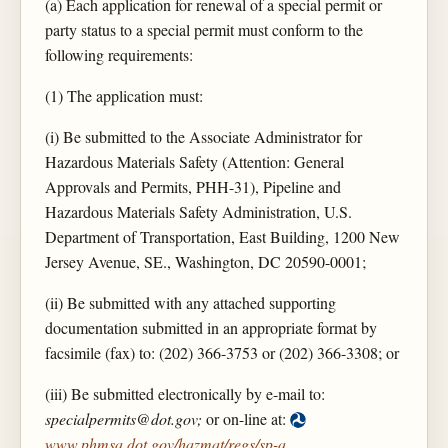
(a) Each application for renewal of a special permit or
party status to a special permit must conform to the
following requirements:
(1) The application must:
(i) Be submitted to the Associate Administrator for
Hazardous Materials Safety (Attention: General
Approvals and Permits, PHH-31), Pipeline and
Hazardous Materials Safety Administration, U.S.
Department of Transportation, East Building, 1200 New
Jersey Avenue, SE., Washington, DC 20590-0001;
(ii) Be submitted with any attached supporting
documentation submitted in an appropriate format by
facsimile (fax) to: (202) 366-3753 or (202) 366-3308; or
(iii) Be submitted electronically by e-mail to:
specialpermits@dot.gov;
or on-line at:
www.phmsa.dot.gov/hazmat/regs/sp-a
.