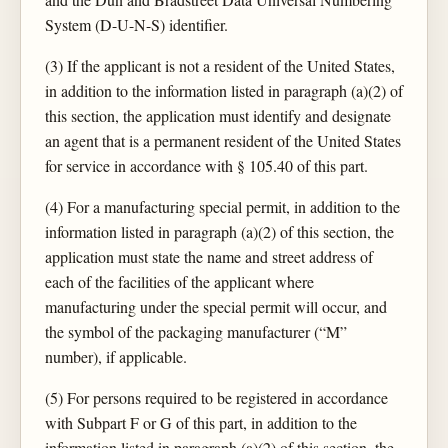
System (D-U-N-S) identifier.
(3) If the applicant is not a resident of the United States,
in addition to the information listed in paragraph (a)(2) of
this section, the application must identify and designate
an agent that is a permanent resident of the United States
for service in accordance with § 105.40 of this part.
(4) For a manufacturing special permit, in addition to the
information listed in paragraph (a)(2) of this section, the
application must state the name and street address of
each of the facilities of the applicant where
manufacturing under the special permit will occur, and
the symbol of the packaging manufacturer (“M”
number), if applicable.
(5) For persons required to be registered in accordance
with Subpart F or G of this part, in addition to the
information listed in paragraph (a)(2) of this section, the