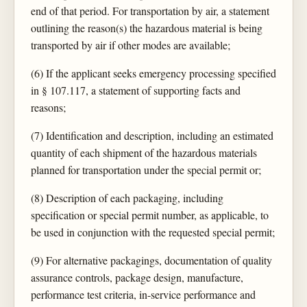
end of that period. For transportation by air, a statement
outlining the reason(s) the hazardous material is being
transported by air if other modes are available;
(6) If the applicant seeks emergency processing specified
in § 107.117, a statement of supporting facts and
reasons;
(7) Identification and description, including an estimated
quantity of each shipment of the hazardous materials
planned for transportation under the special permit or;
(8) Description of each packaging, including
specification or special permit number, as applicable, to
be used in conjunction with the requested special permit;
(9) For alternative packagings, documentation of quality
assurance controls, package design, manufacture,
performance test criteria, in-service performance and