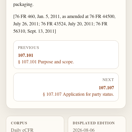
packaging.
[76 FR 460, Jan. 5, 2011, as amended at 76 FR 44500,
July 26, 2011; 76 FR 43524, July 20, 2011; 76 FR
56310, Sept. 13, 2011]
PREVIOUS
107.101
§ 107.101 Purpose and scope.
NEXT
107.107
§ 107.107 Application for party status.
CORPUS
DISPLAYED EDITION
Daily eCFR
2026-08-06