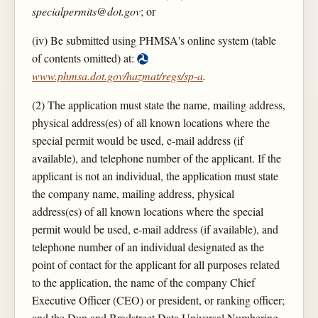
specialpermits@dot.gov
; or
(iv) Be submitted using PHMSA's online system (table
of contents omitted) at:
www.phmsa.dot.gov/hazmat/regs/sp-a
.
(2) The application must state the name, mailing address,
physical address(es) of all known locations where the
special permit would be used, e-mail address (if
available), and telephone number of the applicant. If the
applicant is not an individual, the application must state
the company name, mailing address, physical
address(es) of all known locations where the special
permit would be used, e-mail address (if available), and
telephone number of an individual designated as the
point of contact for the applicant for all purposes related
to the application, the name of the company Chief
Executive Officer (CEO) or president, or ranking officer;
and the Dun and Bradstreet Data Universal Numbering