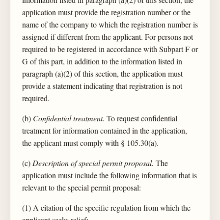
application must provide the registration number or the
name of the company to which the registration number is
assigned if different from the applicant. For persons not
required to be registered in accordance with Subpart F or
G of this part, in addition to the information listed in
paragraph (a)(2) of this section, the application must
provide a statement indicating that registration is not
required.
(b)
Confidential treatment.
To request confidential
treatment for information contained in the application,
the applicant must comply with § 105.30(a).
(c)
Description of special permit proposal.
The
application must include the following information that is
relevant to the special permit proposal:
(1) A citation of the specific regulation from which the
applicant seeks relief;