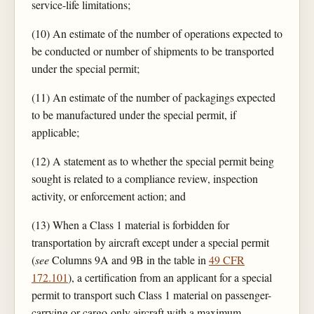
service-life limitations;
(10) An estimate of the number of operations expected to
be conducted or number of shipments to be transported
under the special permit;
(11) An estimate of the number of packagings expected
to be manufactured under the special permit, if
applicable;
(12) A statement as to whether the special permit being
sought is related to a compliance review, inspection
activity, or enforcement action; and
(13) When a Class 1 material is forbidden for
transportation by aircraft except under a special permit
(
see
Columns 9A and 9B in the table in
49 CFR
172.101
), a certification from an applicant for a special
permit to transport such Class 1 material on passenger-
carrying or cargo-only aircraft with a maximum