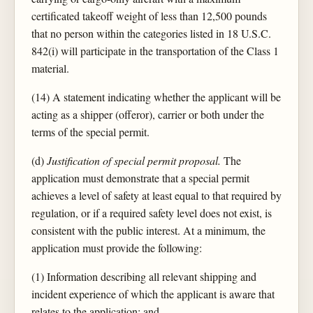
certificated takeoff weight of less than 12,500 pounds
that no person within the categories listed in 18 U.S.C.
842(i) will participate in the transportation of the Class 1
material.
(14) A statement indicating whether the applicant will be
acting as a shipper (offeror), carrier or both under the
terms of the special permit.
(d)
Justification of special permit proposal.
The
application must demonstrate that a special permit
achieves a level of safety at least equal to that required by
regulation, or if a required safety level does not exist, is
consistent with the public interest. At a minimum, the
application must provide the following:
(1) Information describing all relevant shipping and
incident experience of which the applicant is aware that
relates to the application; and