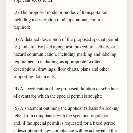
(2) The proposed mode or modes of transportation,
including a description of all operational controls
required;
(3) A detailed description of the proposed special permit
(
e.g.,
alternative packaging, test, procedure, activity, or
hazard communication, including marking and labeling
requirements) including, as appropriate, written
descriptions, drawings, flow charts, plans and other
supporting documents;
(4) A specification of the proposed duration or schedule
of events for which the special permit is sought;
(5) A statement outlining the applicant's basis for seeking
relief from compliance with the specified regulations
and, if the special permit is requested for a fixed period,
a description of how compliance will be achieved at the