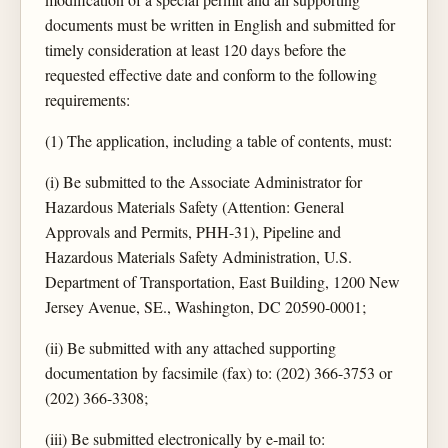
documents must be written in English and submitted for
timely consideration at least 120 days before the
requested effective date and conform to the following
requirements:
(1) The application, including a table of contents, must:
(i) Be submitted to the Associate Administrator for
Hazardous Materials Safety (Attention: General
Approvals and Permits, PHH-31), Pipeline and
Hazardous Materials Safety Administration, U.S.
Department of Transportation, East Building, 1200 New
Jersey Avenue, SE., Washington, DC 20590-0001;
(ii) Be submitted with any attached supporting
documentation by facsimile (fax) to: (202) 366-3753 or
(202) 366-3308;
(iii) Be submitted electronically by e-mail to: