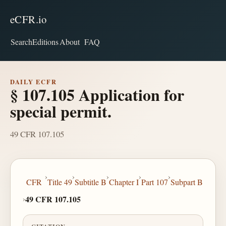
eCFR.io
Search
Editions
About
FAQ
DAILY ECFR
§ 107.105 Application for
special permit.
49 CFR 107.105
›
›
›
›
›
CFR
Title 49
Subtitle B
Chapter I
Part 107
Subpart B
›
49 CFR 107.105