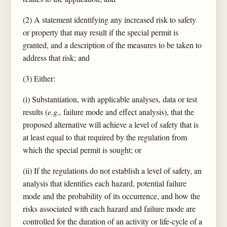
(2) A statement identifying any increased risk to safety
or property that may result if the special permit is
granted, and a description of the measures to be taken to
address that risk; and
(3) Either:
(i) Substantiation, with applicable analyses, data or test
results (
e.g.,
failure mode and effect analysis), that the
proposed alternative will achieve a level of safety that is
at least equal to that required by the regulation from
which the special permit is sought; or
(ii) If the regulations do not establish a level of safety, an
analysis that identifies each hazard, potential failure
mode and the probability of its occurrence, and how the
risks associated with each hazard and failure mode are
controlled for the duration of an activity or life-cycle of a