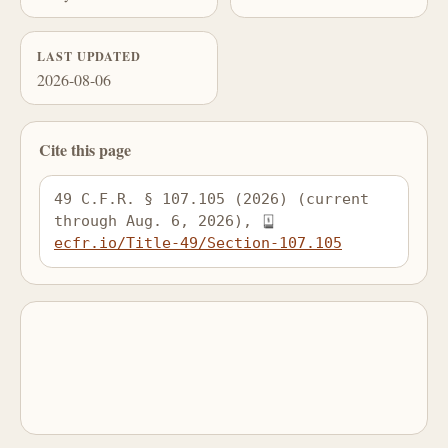
LAST UPDATED
2026-08-06
Cite this page
49 C.F.R. § 107.105 (2026) (current 
through Aug. 6, 2026), 
ecfr.io/Title-49/Section-107.105