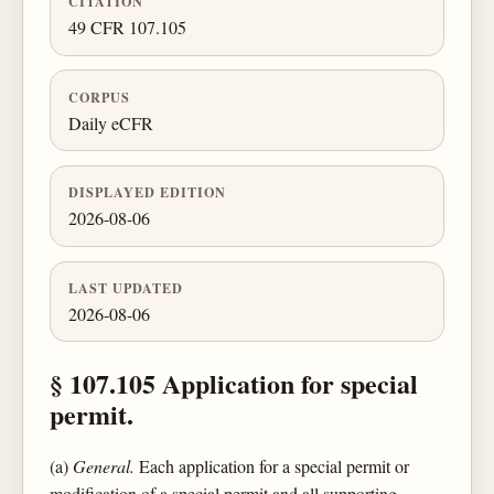
CITATION
49 CFR 107.105
CORPUS
Daily eCFR
DISPLAYED EDITION
2026-08-06
LAST UPDATED
2026-08-06
§ 107.105 Application for special
permit.
(a)
General.
Each application for a special permit or
modification of a special permit and all supporting