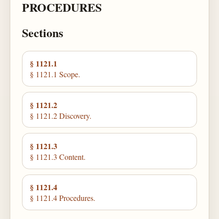
PROCEDURES
Sections
§ 1121.1
§ 1121.1 Scope.
§ 1121.2
§ 1121.2 Discovery.
§ 1121.3
§ 1121.3 Content.
§ 1121.4
§ 1121.4 Procedures.