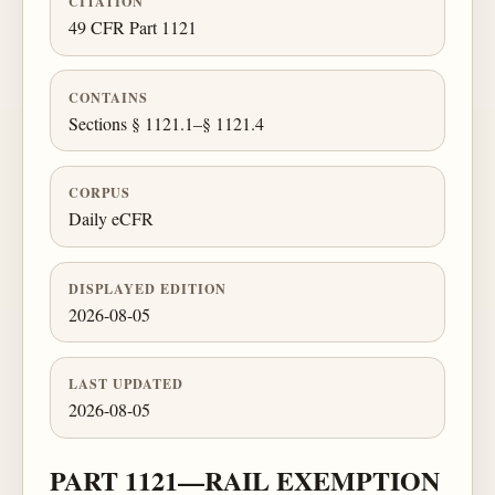
CITATION
49 CFR Part 1121
CONTAINS
Sections § 1121.1–§ 1121.4
CORPUS
Daily eCFR
DISPLAYED EDITION
2026-08-05
LAST UPDATED
2026-08-05
PART 1121—RAIL EXEMPTION