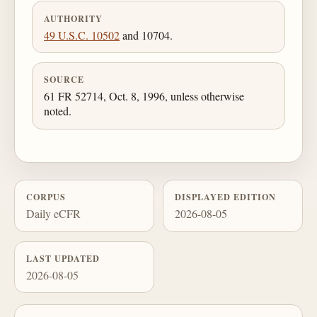
AUTHORITY
49 U.S.C. 10502
and 10704.
SOURCE
61 FR 52714, Oct. 8, 1996, unless otherwise
noted.
CORPUS
DISPLAYED EDITION
Daily eCFR
2026-08-05
LAST UPDATED
2026-08-05