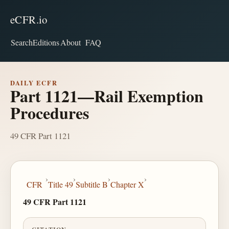
eCFR.io
Search
Editions
About
FAQ
DAILY ECFR
Part 1121—Rail Exemption
Procedures
49 CFR Part 1121
›
›
›
›
CFR
Title 49
Subtitle B
Chapter X
49 CFR Part 1121