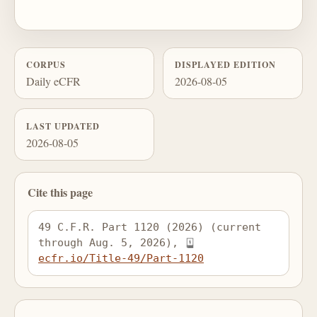
CORPUS
DISPLAYED EDITION
Daily eCFR
2026-08-05
LAST UPDATED
2026-08-05
Cite this page
49 C.F.R. Part 1120 (2026) (current 
through Aug. 5, 2026), 
ecfr.io/Title-49/Part-1120