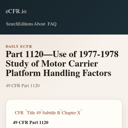
eCFR.io
Search
Editions
About
FAQ
DAILY ECFR
Part 1120—Use of 1977-1978
Study of Motor Carrier
Platform Handling Factors
49 CFR Part 1120
›
›
›
›
CFR
Title 49
Subtitle B
Chapter X
49 CFR Part 1120