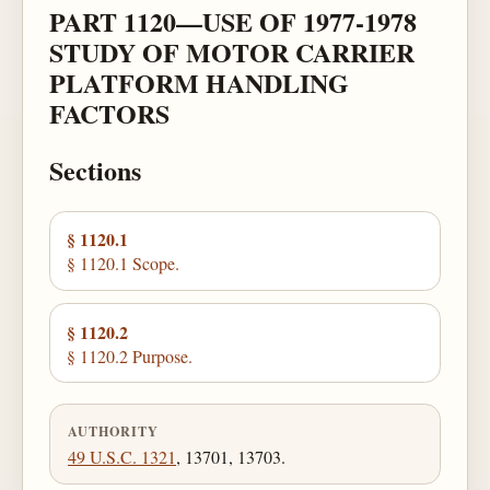
PART 1120—USE OF 1977-1978
STUDY OF MOTOR CARRIER
PLATFORM HANDLING
FACTORS
Sections
§ 1120.1
§ 1120.1 Scope.
§ 1120.2
§ 1120.2 Purpose.
AUTHORITY
49 U.S.C. 1321
, 13701, 13703.