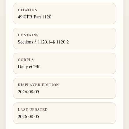
CITATION
49 CFR Part 1120
CONTAINS
Sections § 1120.1–§ 1120.2
CORPUS
Daily eCFR
DISPLAYED EDITION
2026-08-05
LAST UPDATED
2026-08-05