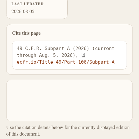
LAST UPDATED
2026-08-05
Cite this page
49 C.F.R. Subpart A (2026) (current 
through Aug. 5, 2026), 
ecfr.io/Title-49/Part-106/Subpart-A
Use the citation details below for the currently displayed edition
of this document.