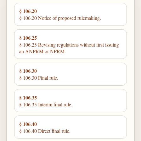
§ 106.20
§ 106.20 Notice of proposed rulemaking.
§ 106.25
§ 106.25 Revising regulations without first issuing
an ANPRM or NPRM.
§ 106.30
§ 106.30 Final rule.
§ 106.35
§ 106.35 Interim final rule.
§ 106.40
§ 106.40 Direct final rule.