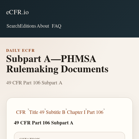
eCFR.io
Search
Editions
About
FAQ
DAILY ECFR
Subpart A—PHMSA
Rulemaking Documents
49 CFR Part 106 Subpart A
›
›
›
›
›
CFR
Title 49
Subtitle B
Chapter I
Part 106
49 CFR Part 106 Subpart A