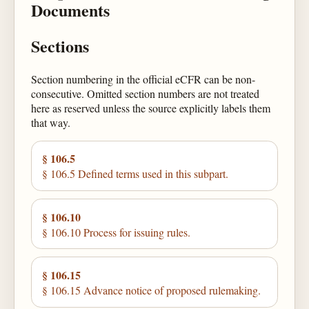
Documents
Sections
Section numbering in the official eCFR can be non-
consecutive. Omitted section numbers are not treated
here as reserved unless the source explicitly labels them
that way.
§ 106.5
§ 106.5 Defined terms used in this subpart.
§ 106.10
§ 106.10 Process for issuing rules.
§ 106.15
§ 106.15 Advance notice of proposed rulemaking.