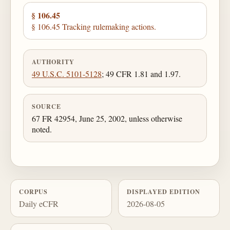
§ 106.45
§ 106.45 Tracking rulemaking actions.
AUTHORITY
49 U.S.C. 5101-5128
; 49 CFR 1.81 and 1.97.
SOURCE
67 FR 42954, June 25, 2002, unless otherwise
noted.
CORPUS
DISPLAYED EDITION
Daily eCFR
2026-08-05