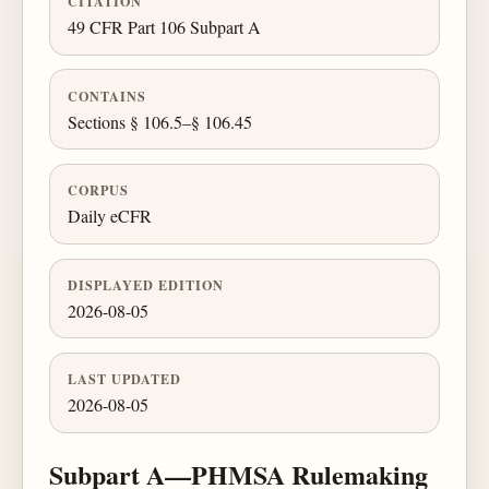
CITATION
49 CFR Part 106 Subpart A
CONTAINS
Sections § 106.5–§ 106.45
CORPUS
Daily eCFR
DISPLAYED EDITION
2026-08-05
LAST UPDATED
2026-08-05
Subpart A—PHMSA Rulemaking