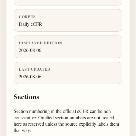
CORPUS
Daily eCFR
DISPLAYED EDITION
2026-08-06
LAST UPDATED
2026-08-06
Sections
Section numbering in the official eCFR can be non-
consecutive. Omitted section numbers are not treated
here as reserved unless the source explicitly labels them
that way.