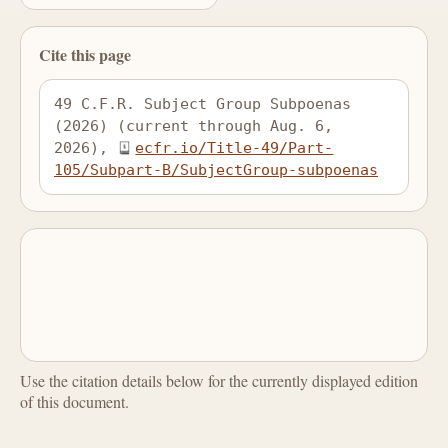
Cite this page
49 C.F.R. Subject Group Subpoenas 
(2026) (current through Aug. 6, 
2026), 
ecfr.io/Title-49/Part-
105/Subpart-B/SubjectGroup-subpoenas
Use the citation details below for the currently displayed edition
of this document.