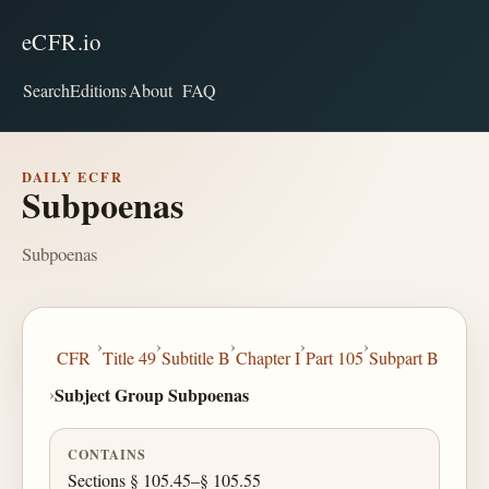
eCFR.io
Search
Editions
About
FAQ
DAILY ECFR
Subpoenas
Subpoenas
›
›
›
›
›
CFR
Title 49
Subtitle B
Chapter I
Part 105
Subpart B
›
Subject Group Subpoenas
CONTAINS
Sections § 105.45–§ 105.55