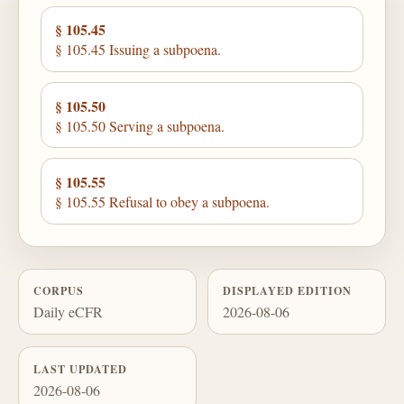
§ 105.45
§ 105.45 Issuing a subpoena.
§ 105.50
§ 105.50 Serving a subpoena.
§ 105.55
§ 105.55 Refusal to obey a subpoena.
CORPUS
DISPLAYED EDITION
Daily eCFR
2026-08-06
LAST UPDATED
2026-08-06