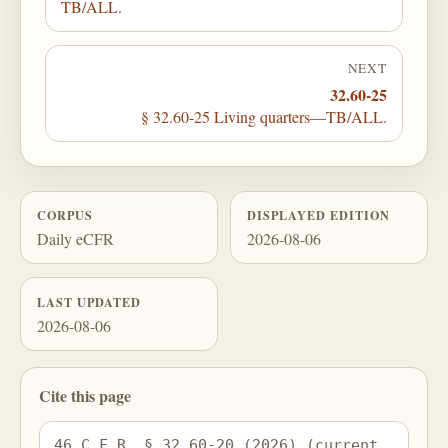
TB/ALL.
NEXT
32.60-25
§ 32.60-25 Living quarters—TB/ALL.
CORPUS
DISPLAYED EDITION
Daily eCFR
2026-08-06
LAST UPDATED
2026-08-06
Cite this page
46 C.F.R. § 32.60-20 (2026) (current 