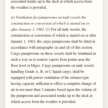
associated trunks up to the deck at which access from
the weather is provided.
(c)
Ventilation for pumprooms on tank vessels the
construction or conversion of which is started on or
after January 1, 1963.
(1) For all tank vessels, the
construction or conversion of which is started on or after
January 1, 1963, the cargo pumprooms shall be fitted in
accordance with paragraphs (a) and (d) of this section.
Cargo pumprooms on these vessels shall be ventilated in
such a way as to remove vapors from points near the
floor level or bilges. Cargo pumprooms on tank vessels
handling Grade A, B, or C liquid cargo, shall be
equipped with power ventilation of the exhaust type
having capacity sufficient to effect a complete change of
air in not more than 3 minutes based upon the volume of
the pumproom and associated trunks up to the deck at
which access from the weather is provided.