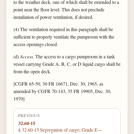
to the weather deck, one of which shall be extended to a
point near the floor level. This does not preclude
installation of power ventilation, if desired.
(4) The ventilation required in this paragraph shall be
sufficient to properly ventilate the pumproom with the
access openings closed.
(d)
Access.
The access to a cargo pumproom in a tank
vessel carrying Grade A, B, C, or D liquid cargo shall be
from the open deck.
[CGFR 65-50, 30 FR 16671, Dec. 30, 1965, as
amended by CGFR 70-143, 35 FR 19905, Dec. 30,
1970]
PREVIOUS
32.60-15
§ 32.60-15 Segregation of cargo; Grade E—