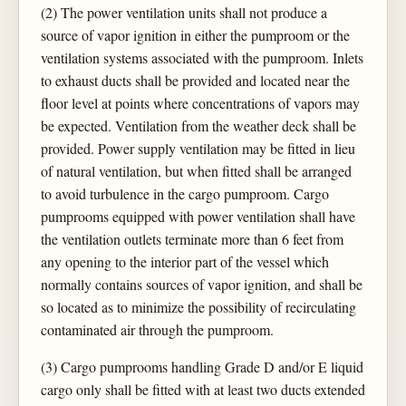
(2) The power ventilation units shall not produce a
source of vapor ignition in either the pumproom or the
ventilation systems associated with the pumproom. Inlets
to exhaust ducts shall be provided and located near the
floor level at points where concentrations of vapors may
be expected. Ventilation from the weather deck shall be
provided. Power supply ventilation may be fitted in lieu
of natural ventilation, but when fitted shall be arranged
to avoid turbulence in the cargo pumproom. Cargo
pumprooms equipped with power ventilation shall have
the ventilation outlets terminate more than 6 feet from
any opening to the interior part of the vessel which
normally contains sources of vapor ignition, and shall be
so located as to minimize the possibility of recirculating
contaminated air through the pumproom.
(3) Cargo pumprooms handling Grade D and/or E liquid
cargo only shall be fitted with at least two ducts extended