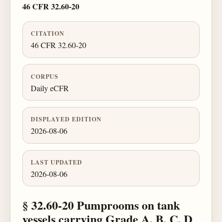
46 CFR 32.60-20
CITATION
46 CFR 32.60-20
CORPUS
Daily eCFR
DISPLAYED EDITION
2026-08-06
LAST UPDATED
2026-08-06
§ 32.60-20 Pumprooms on tank
vessels carrying Grade A, B, C, D