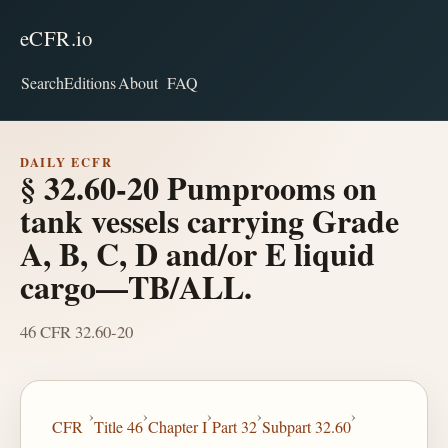
eCFR.io
Search
Editions
About
FAQ
DAILY ECFR
§ 32.60-20 Pumprooms on
tank vessels carrying Grade
A, B, C, D and/or E liquid
cargo—TB/ALL.
46 CFR 32.60-20
›
›
›
›
›
CFR
Title 46
Chapter I
Part 32
Subpart 32.60