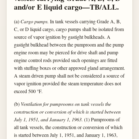
and/or E liquid cargo—TB/ALL.
(a)
Cargo pumps.
In tank vessels carrying Grade A, B,
C, or D liquid cargo, cargo pumps shall be isolated from
source of vapor ignition by gastight bulkheads. A
gastight bulkhead between the pumproom and the pump
engine room may be pierced for drive shaft and pump
engine control rods provided such openings are fitted
with stuffing boxes or other approved gland arrangement.
A steam driven pump shall not be considered a source of
vapor ignition provided the steam temperature does not
exceed 500 °F.
(b)
Ventilation for pumprooms on tank vessels the
construction or conversion of which is started between
July 1, 1951, and January 1, 1963.
(1) Pumprooms of
all tank vessels, the construction or conversion of which
is started between July 1, 1951, and January 1, 1963,