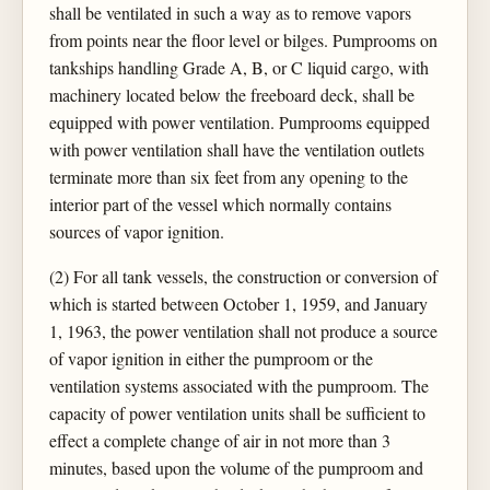
shall be ventilated in such a way as to remove vapors
from points near the floor level or bilges. Pumprooms on
tankships handling Grade A, B, or C liquid cargo, with
machinery located below the freeboard deck, shall be
equipped with power ventilation. Pumprooms equipped
with power ventilation shall have the ventilation outlets
terminate more than six feet from any opening to the
interior part of the vessel which normally contains
sources of vapor ignition.
(2) For all tank vessels, the construction or conversion of
which is started between October 1, 1959, and January
1, 1963, the power ventilation shall not produce a source
of vapor ignition in either the pumproom or the
ventilation systems associated with the pumproom. The
capacity of power ventilation units shall be sufficient to
effect a complete change of air in not more than 3
minutes, based upon the volume of the pumproom and