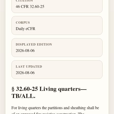
CITATION
46 CFR 32.60-25
CORPUS
Daily eCFR
DISPLAYED EDITION
2026-08-06
LAST UPDATED
2026-08-06
§ 32.60-25 Living quarters—
TB/ALL.
For living quarters the partitions and sheathing shall be
of an approved fire resistive construction. The