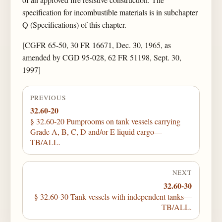
specification for incombustible materials is in subchapter
Q (Specifications) of this chapter.
[CGFR 65-50, 30 FR 16671, Dec. 30, 1965, as
amended by CGD 95-028, 62 FR 51198, Sept. 30,
1997]
PREVIOUS
32.60-20
§ 32.60-20 Pumprooms on tank vessels carrying
Grade A, B, C, D and/or E liquid cargo—
TB/ALL.
NEXT
32.60-30
§ 32.60-30 Tank vessels with independent tanks—
TB/ALL.