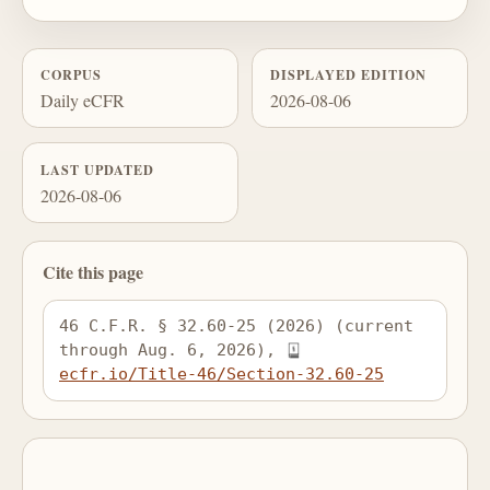
CORPUS
DISPLAYED EDITION
Daily eCFR
2026-08-06
LAST UPDATED
2026-08-06
Cite this page
46 C.F.R. § 32.60-25 (2026) (current 
through Aug. 6, 2026), 
ecfr.io/Title-46/Section-32.60-25