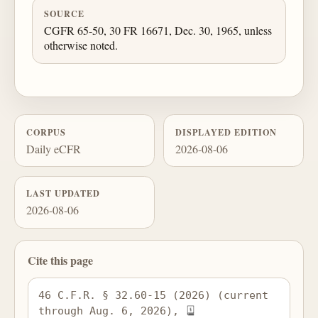
SOURCE
CGFR 65-50, 30 FR 16671, Dec. 30, 1965, unless
otherwise noted.
CORPUS
DISPLAYED EDITION
Daily eCFR
2026-08-06
LAST UPDATED
2026-08-06
Cite this page
46 C.F.R. § 32.60-15 (2026) (current 
through Aug. 6, 2026), 