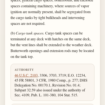
spaces containing machinery, where sources of vapor
ignition are normally present, shall be segregated from
the cargo tanks by tight bulkheads and intervening
spaces are not required.
(b)
Cargo tank spaces.
Cargo tank spaces can be
terminated at any deck with hatches on the same deck,
but the vent lines shall be extended to the weather deck.
Butterworth openings and extension rods may be located
on the tank top.
AUTHORITY
46 U.S.C. 2103
, 3306, 3703, 3719; E.O. 12234,
45 FR 58801, 3 CFR, 1980 Comp., p. 277; DHS
Delegation No. 00170.1, Revision No. 01.4;
Subpart 32.59 also issued under the authority of
Sec. 4109, Pub. L. 101-380, 104 Stat. 515.