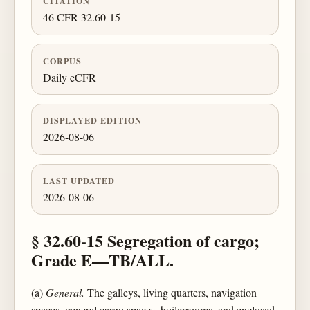
CITATION
46 CFR 32.60-15
CORPUS
Daily eCFR
DISPLAYED EDITION
2026-08-06
LAST UPDATED
2026-08-06
§ 32.60-15 Segregation of cargo;
Grade E—TB/ALL.
(a)
General.
The galleys, living quarters, navigation
spaces, general cargo spaces, boilerrooms, and enclosed