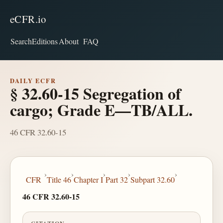
eCFR.io
Search
Editions
About
FAQ
DAILY ECFR
§ 32.60-15 Segregation of
cargo; Grade E—TB/ALL.
46 CFR 32.60-15
›
›
›
›
›
CFR
Title 46
Chapter I
Part 32
Subpart 32.60
46 CFR 32.60-15