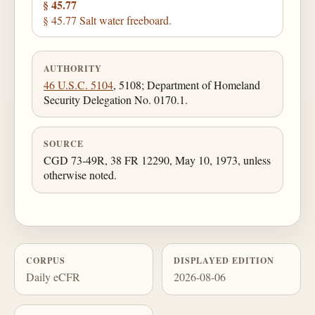
§ 45.77
§ 45.77 Salt water freeboard.
AUTHORITY
46 U.S.C. 5104
, 5108; Department of Homeland
Security Delegation No. 0170.1.
SOURCE
CGD 73-49R, 38 FR 12290, May 10, 1973, unless
otherwise noted.
CORPUS
DISPLAYED EDITION
Daily eCFR
2026-08-06