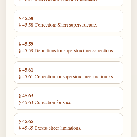
§ 45.58
§ 45.58 Correction: Short superstructure.
§ 45.59
§ 45.59 Definitions for superstructure corrections.
§ 45.61
§ 45.61 Correction for superstructures and trunks.
§ 45.63
§ 45.63 Correction for sheer.
§ 45.65
§ 45.65 Excess sheer limitations.