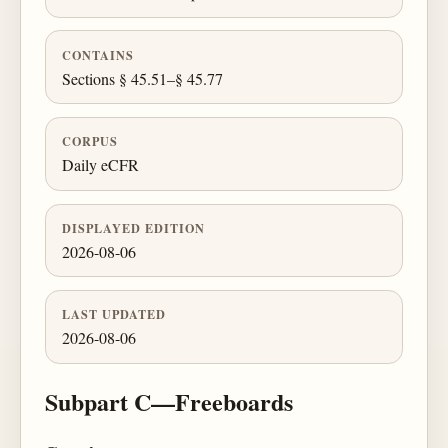
CONTAINS
Sections § 45.51–§ 45.77
CORPUS
Daily eCFR
DISPLAYED EDITION
2026-08-06
LAST UPDATED
2026-08-06
Subpart C—Freeboards