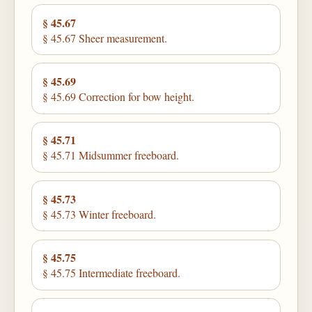
§ 45.67
§ 45.67 Sheer measurement.
§ 45.69
§ 45.69 Correction for bow height.
§ 45.71
§ 45.71 Midsummer freeboard.
§ 45.73
§ 45.73 Winter freeboard.
§ 45.75
§ 45.75 Intermediate freeboard.