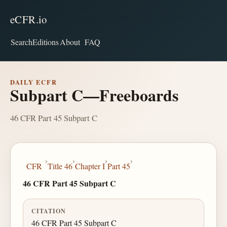
eCFR.io
Search
Editions
About
FAQ
DAILY ECFR
Subpart C—Freeboards
46 CFR Part 45 Subpart C
›
›
›
›
CFR
Title 46
Chapter I
Part 45
46 CFR Part 45 Subpart C
CITATION
46 CFR Part 45 Subpart C