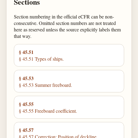
Sections
Section numbering in the official eCFR can be non-
consecutive. Omitted section numbers are not treated
here as reserved unless the source explicitly labels them
that way.
§ 45.51
§ 45.51 Types of ships.
§ 45.53
§ 45.53 Summer freeboard.
§ 45.55
§ 45.55 Freeboard coefficient.
§ 45.57
§ 45.57 Correction: Position of deckline.