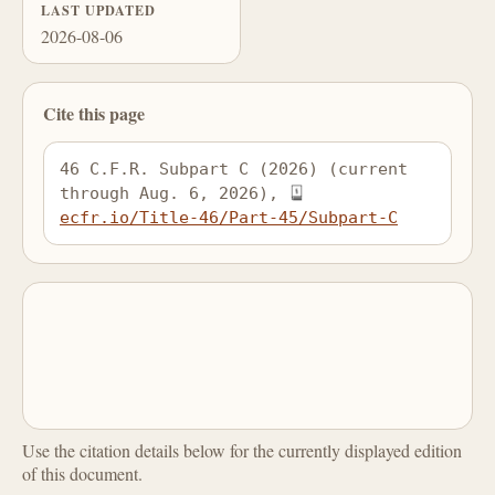
LAST UPDATED
2026-08-06
Cite this page
46 C.F.R. Subpart C (2026) (current 
through Aug. 6, 2026), 
ecfr.io/Title-46/Part-45/Subpart-C
Use the citation details below for the currently displayed edition
of this document.