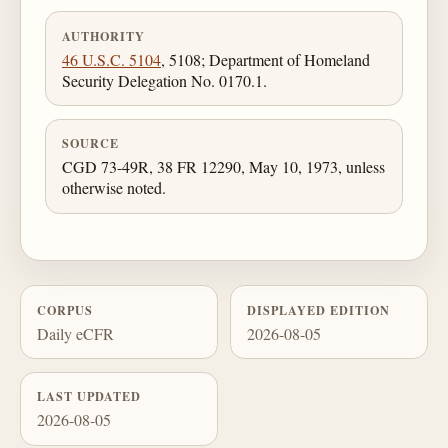
AUTHORITY
46 U.S.C. 5104
, 5108; Department of Homeland
Security Delegation No. 0170.1.
SOURCE
CGD 73-49R, 38 FR 12290, May 10, 1973, unless
otherwise noted.
CORPUS
DISPLAYED EDITION
Daily eCFR
2026-08-05
LAST UPDATED
2026-08-05