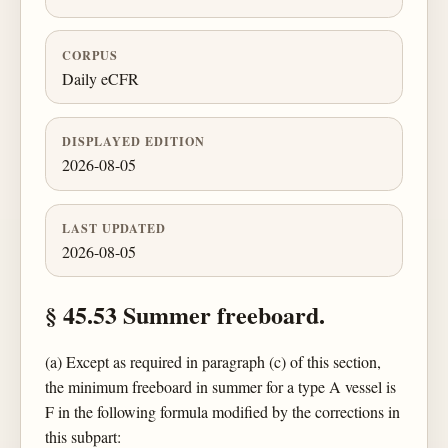
CORPUS
Daily eCFR
DISPLAYED EDITION
2026-08-05
LAST UPDATED
2026-08-05
§ 45.53 Summer freeboard.
(a) Except as required in paragraph (c) of this section,
the minimum freeboard in summer for a type A vessel is
F in the following formula modified by the corrections in
this subpart: