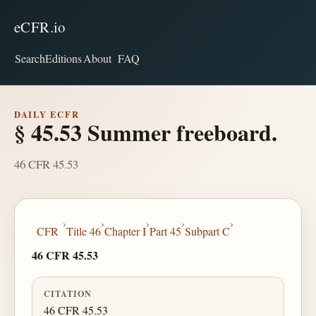
eCFR.io
Search
Editions
About
FAQ
DAILY ECFR
§ 45.53 Summer freeboard.
46 CFR 45.53
›
›
›
›
›
CFR
Title 46
Chapter I
Part 45
Subpart C
46 CFR 45.53
CITATION
46 CFR 45.53