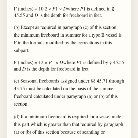
F (inches) = 10.2 ×
P
1 ×
D
where
P
1 is defined in §
45.55 and
D
is the depth for freeboard in feet.
(b) Except as required in paragraph (c) of this section,
the minimum freeboard in summer for a type B vessel is
F in the formula modified by the corrections in this
subpart:
F (inches) = 12 ×
P
1 ×
D
where
P
1 is defined by § 45.55
and
D
is the depth for freeboard in feet.
(c) Seasonal freeboards assigned under §§ 45.71 through
45.75 must be calculated on the basis of the summer
freeboard calculated under paragraph (a) or (b) of this
section.
(d) If a minimum freeboard is required for a vessel under
this part which is greater than that required by paragraph
(a) or (b) of this section because of scantling or