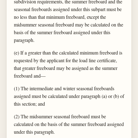
subdivision requirements, the summer freeboard and the
seasonal freeboards assigned under this subpart must be
no less than that minimum freeboard, except the
midsummer seasonal freeboard may be calculated on the
basis of the summer freeboard assigned under this
paragraph.
(e) If a greater than the calculated minimum freeboard is
requested by the applicant for the load line certificate,
that greater freeboard may be assigned as the summer
freeboard and—
(1) The intermediate and winter seasonal freeboards
assigned must be calculated under paragraph (a) or (b) of
this section; and
(2) The midsummer seasonal freeboard must be
calculated on the basis of the summer freeboard assigned
under this paragraph.