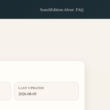
Search
Editions
About
FAQ
LAST UPDATED
2026-08-05