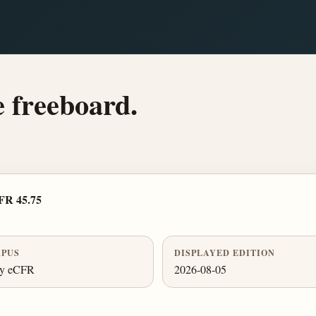
e freeboard.
FR 45.75
PUS
DISPLAYED EDITION
ly eCFR
2026-08-05
.