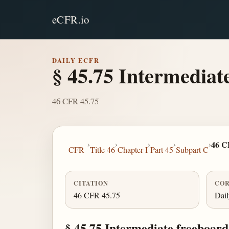
eCFR.io
DAILY ECFR
§ 45.75 Intermediat
46 CFR 45.75
›
›
›
›
›
46 C
CFR
Title 46
Chapter I
Part 45
Subpart C
CITATION
COR
46 CFR 45.75
Dai
§ 45.75 Intermediate freeboard