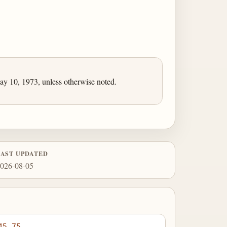
 10, 1973, unless otherwise noted.
LAST UPDATED
026-08-05
45.75