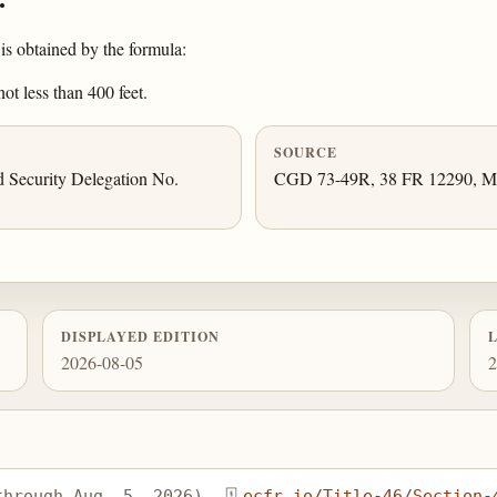
is obtained by the formula:
ot less than 400 feet.
SOURCE
 Security Delegation No.
CGD 73-49R, 38 FR 12290, May
DISPLAYED EDITION
2026-08-05
2
through Aug. 5, 2026), 
ecfr.io/Title-46/Section-