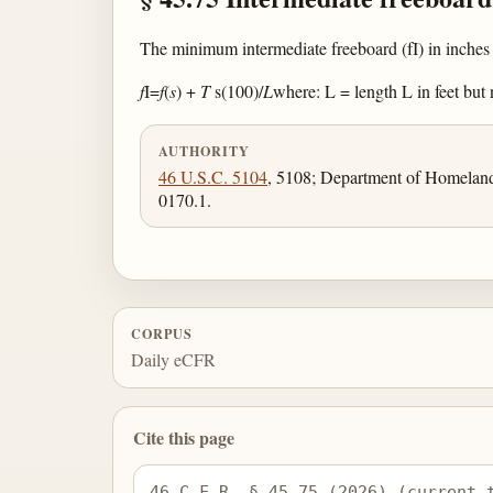
The minimum intermediate freeboard (fI) in inches 
f
I=
f
(
s
) +
T
s(100)/
L
where: L = length L in feet but n
AUTHORITY
46 U.S.C. 5104
, 5108; Department of Homeland
0170.1.
CORPUS
Daily eCFR
Cite this page
46 C.F.R. § 45.75 (2026) (current 