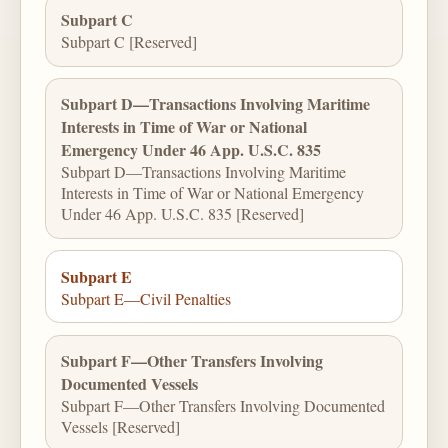
Subpart C
Subpart C [Reserved]
Subpart D—Transactions Involving Maritime
Interests in Time of War or National
Emergency Under 46 App. U.S.C. 835
Subpart D—Transactions Involving Maritime
Interests in Time of War or National Emergency
Under 46 App. U.S.C. 835 [Reserved]
Subpart E
Subpart E—Civil Penalties
Subpart F—Other Transfers Involving
Documented Vessels
Subpart F—Other Transfers Involving Documented
Vessels [Reserved]