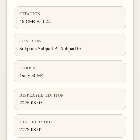
CITATION
46 CFR Part 221
CONTAINS
Subparts Subpart A–Subpart G
CORPUS
Daily eCFR
DISPLAYED EDITION
2026-08-05
LAST UPDATED
2026-08-05