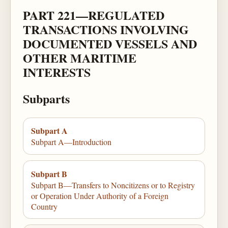
PART 221—REGULATED
TRANSACTIONS INVOLVING
DOCUMENTED VESSELS AND
OTHER MARITIME
INTERESTS
Subparts
Subpart A
Subpart A—Introduction
Subpart B
Subpart B—Transfers to Noncitizens or to Registry
or Operation Under Authority of a Foreign
Country