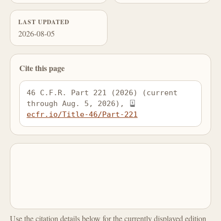
LAST UPDATED
2026-08-05
Cite this page
46 C.F.R. Part 221 (2026) (current 
through Aug. 5, 2026), 
ecfr.io/Title-46/Part-221
Use the citation details below for the currently displayed edition