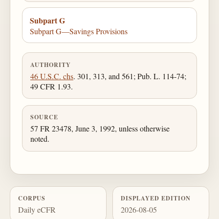
Subpart G
Subpart G—Savings Provisions
AUTHORITY
46 U.S.C. chs
. 301, 313, and 561; Pub. L. 114-74;
49 CFR 1.93.
SOURCE
57 FR 23478, June 3, 1992, unless otherwise
noted.
CORPUS
DISPLAYED EDITION
Daily eCFR
2026-08-05