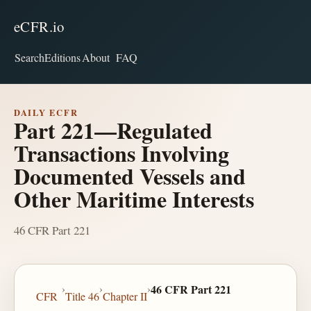
eCFR.io
Search
Editions
About
FAQ
DAILY ECFR
Part 221—Regulated
Transactions Involving
Documented Vessels and
Other Maritime Interests
46 CFR Part 221
›
›
›
46 CFR Part 221
CFR
Title 46
Chapter II