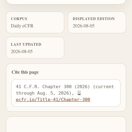
CORPUS
DISPLAYED EDITION
Daily eCFR
2026-08-05
LAST UPDATED
2026-08-05
Cite this page
41 C.F.R. Chapter 300 (2026) (current 
through Aug. 5, 2026), 
ecfr.io/Title-41/Chapter-300