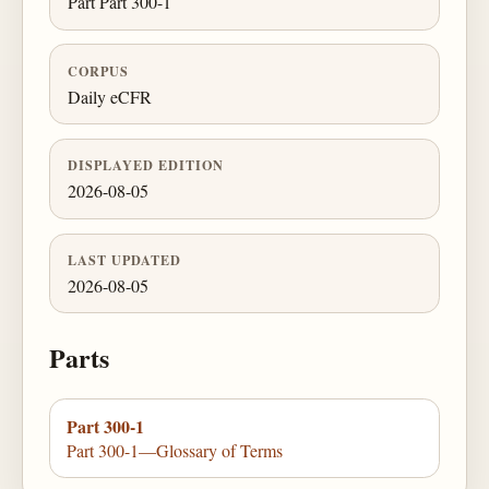
Part Part 300-1
CORPUS
Daily eCFR
DISPLAYED EDITION
2026-08-05
LAST UPDATED
2026-08-05
Parts
Part 300-1
Part 300-1—Glossary of Terms