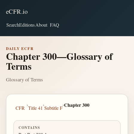
eCFR.io
Search
Editions
About
FAQ
DAILY ECFR
Chapter 300—Glossary of
Terms
Glossary of Terms
›
›
›
Chapter 300
CFR
Title 41
Subtitle F
CONTAINS