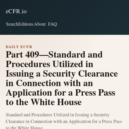
eCFR.io
Search
Editions
About
FAQ
DAILY ECFR
Part 409—Standard and
Procedures Utilized in
Issuing a Security Clearance
in Connection with an
Application for a Press Pass
to the White House
Standard and Procedures Utilized in Issuing a Security
Clearance in Connection with an Application for a Press Pass
to the White House