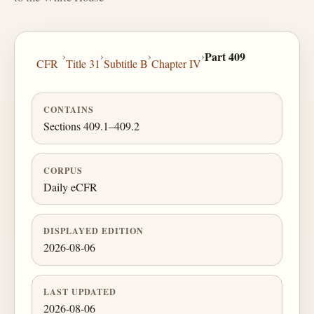
›
›
›
›
Part 409
CFR
Title 31
Subtitle B
Chapter IV
CONTAINS
Sections 409.1–409.2
CORPUS
Daily eCFR
DISPLAYED EDITION
2026-08-06
LAST UPDATED
2026-08-06