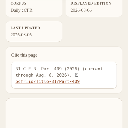
CORPUS
DISPLAYED EDITION
Daily eCFR
2026-08-06
LAST UPDATED
2026-08-06
Cite this page
31 C.F.R. Part 409 (2026) (current 
through Aug. 6, 2026), 
ecfr.io/Title-31/Part-409