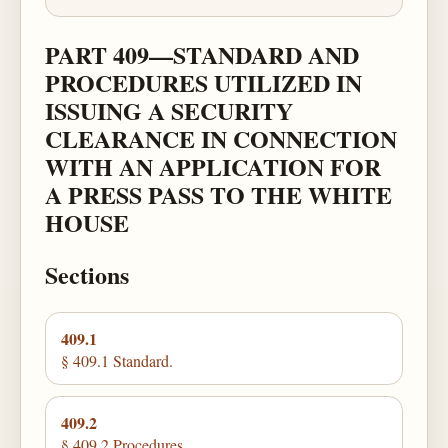
PART 409—STANDARD AND
PROCEDURES UTILIZED IN
ISSUING A SECURITY
CLEARANCE IN CONNECTION
WITH AN APPLICATION FOR
A PRESS PASS TO THE WHITE
HOUSE
Sections
409.1
§ 409.1 Standard.
409.2
§ 409.2 Procedures.