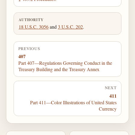
AUTHORITY
18 U.S.C. 3056
and
3 U.S.C. 202
.
PREVIOUS
407
Part 407—Regulations Governing Conduct in the
Treasury Building and the Treasury Annex
NEXT
411
Part 411—Color Illustrations of United States
Currency