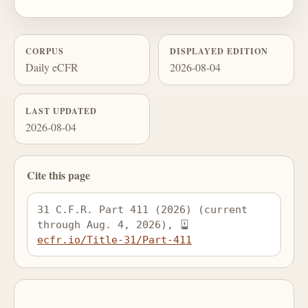
CORPUS
DISPLAYED EDITION
Daily eCFR
2026-08-04
LAST UPDATED
2026-08-04
Cite this page
31 C.F.R. Part 411 (2026) (current 
through Aug. 4, 2026), 
ecfr.io/Title-31/Part-411