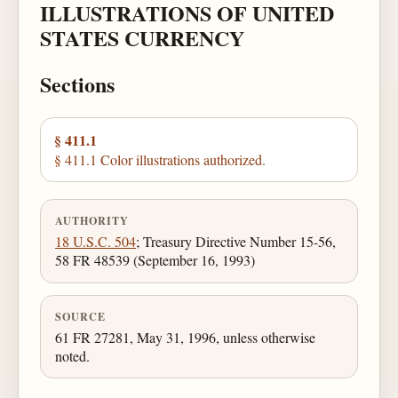
ILLUSTRATIONS OF UNITED
STATES CURRENCY
Sections
§ 411.1
§ 411.1 Color illustrations authorized.
AUTHORITY
18 U.S.C. 504
; Treasury Directive Number 15-56,
58 FR 48539 (September 16, 1993)
SOURCE
61 FR 27281, May 31, 1996, unless otherwise
noted.