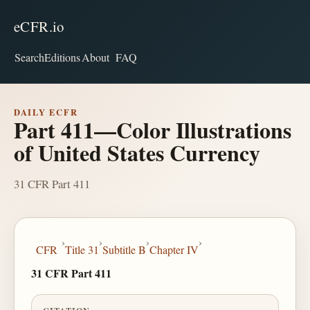
eCFR.io
Search
Editions
About
FAQ
DAILY ECFR
Part 411—Color Illustrations
of United States Currency
31 CFR Part 411
›
›
›
›
CFR
Title 31
Subtitle B
Chapter IV
31 CFR Part 411