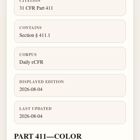
CITATION
31 CFR Part 411
CONTAINS
Section § 411.1
CORPUS
Daily eCFR
DISPLAYED EDITION
2026-08-04
LAST UPDATED
2026-08-04
PART 411—COLOR