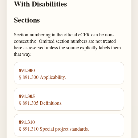
With Disabilities
Sections
Section numbering in the official eCFR can be non-
consecutive. Omitted section numbers are not treated
here as reserved unless the source explicitly labels them
that way.
891.300
§ 891.300 Applicability.
891.305
§ 891.305 Definitions.
891.310
§ 891.310 Special project standards.