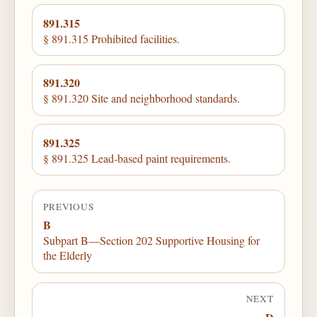
891.315
§ 891.315 Prohibited facilities.
891.320
§ 891.320 Site and neighborhood standards.
891.325
§ 891.325 Lead-based paint requirements.
PREVIOUS
B
Subpart B—Section 202 Supportive Housing for
the Elderly
NEXT