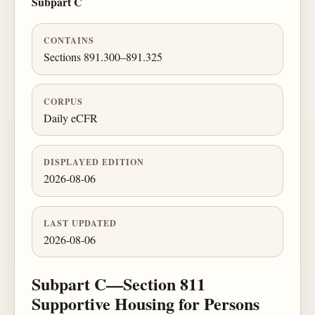
Subpart C
CONTAINS
Sections 891.300–891.325
CORPUS
Daily eCFR
DISPLAYED EDITION
2026-08-06
LAST UPDATED
2026-08-06
Subpart C—Section 811
Supportive Housing for Persons