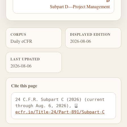
D
Subpart D—Project Management
CORPUS
DISPLAYED EDITION
Daily eCFR
2026-08-06
LAST UPDATED
2026-08-06
Cite this page
24 C.F.R. Subpart C (2026) (current 
through Aug. 6, 2026), 
ecfr.io/Title-24/Part-891/Subpart-C