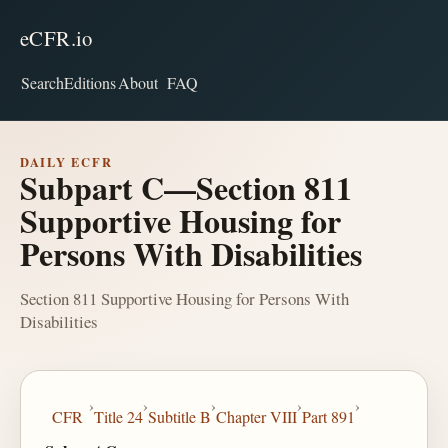
eCFR.io
Search
Editions
About
FAQ
DAILY ECFR
Subpart C—Section 811
Supportive Housing for
Persons With Disabilities
Section 811 Supportive Housing for Persons With
Disabilities
›
›
›
›
›
CFR
Title 24
Subtitle B
Chapter VIII
Part 891