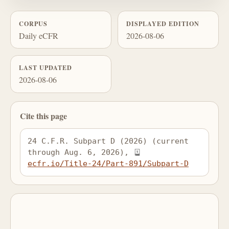
CORPUS
DISPLAYED EDITION
Daily eCFR
2026-08-06
LAST UPDATED
2026-08-06
Cite this page
24 C.F.R. Subpart D (2026) (current 
through Aug. 6, 2026), 
ecfr.io/Title-24/Part-891/Subpart-D