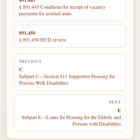
§ 891.445 Conditions for receipt of vacancy
payments for assisted units.
891.450
§ 891.450 HUD review.
PREVIOUS
C
Subpart C—Section 811 Supportive Housing for
Persons With Disabilities
NEXT
E
Subpart E—Loans for Housing for the Elderly and
Persons with Disabilities