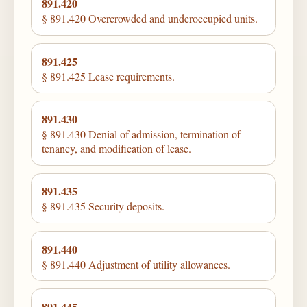
891.420
§ 891.420 Overcrowded and underoccupied units.
891.425
§ 891.425 Lease requirements.
891.430
§ 891.430 Denial of admission, termination of
tenancy, and modification of lease.
891.435
§ 891.435 Security deposits.
891.440
§ 891.440 Adjustment of utility allowances.
891.445