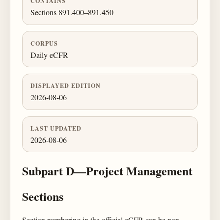
CONTAINS
Sections 891.400–891.450
CORPUS
Daily eCFR
DISPLAYED EDITION
2026-08-06
LAST UPDATED
2026-08-06
Subpart D—Project Management
Sections
Section numbering in the official eCFR can be non-