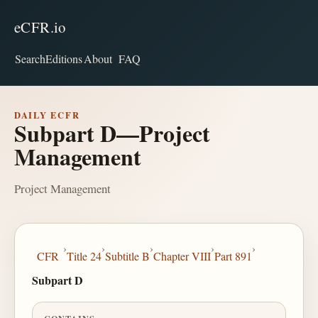
eCFR.io
Search
Editions
About
FAQ
DAILY ECFR
Subpart D—Project
Management
Project Management
›
›
›
›
›
CFR
Title 24
Subtitle B
Chapter VIII
Part 891
Subpart D