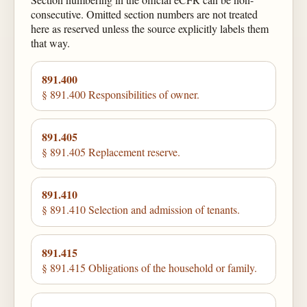
consecutive. Omitted section numbers are not treated
here as reserved unless the source explicitly labels them
that way.
891.400
§ 891.400 Responsibilities of owner.
891.405
§ 891.405 Replacement reserve.
891.410
§ 891.410 Selection and admission of tenants.
891.415
§ 891.415 Obligations of the household or family.