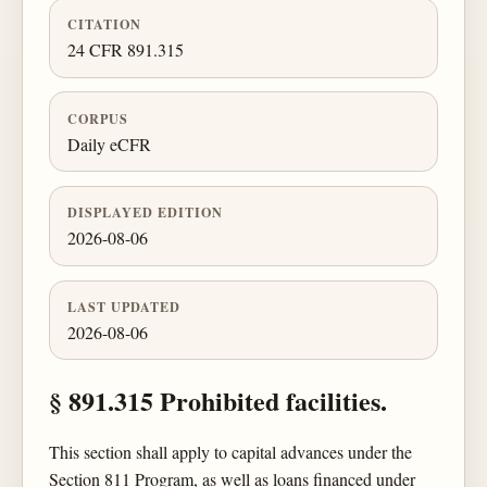
CITATION
24 CFR 891.315
CORPUS
Daily eCFR
DISPLAYED EDITION
2026-08-06
LAST UPDATED
2026-08-06
§ 891.315 Prohibited facilities.
This section shall apply to capital advances under the
Section 811 Program, as well as loans financed under