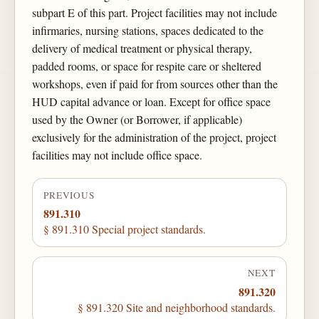
subpart E of this part. Project facilities may not include
infirmaries, nursing stations, spaces dedicated to the
delivery of medical treatment or physical therapy,
padded rooms, or space for respite care or sheltered
workshops, even if paid for from sources other than the
HUD capital advance or loan. Except for office space
used by the Owner (or Borrower, if applicable)
exclusively for the administration of the project, project
facilities may not include office space.
PREVIOUS
891.310
§ 891.310 Special project standards.
NEXT
891.320
§ 891.320 Site and neighborhood standards.