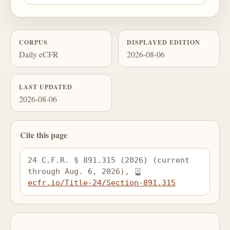
CORPUS
DISPLAYED EDITION
Daily eCFR
2026-08-06
LAST UPDATED
2026-08-06
Cite this page
24 C.F.R. § 891.315 (2026) (current 
through Aug. 6, 2026), 
ecfr.io/Title-24/Section-891.315