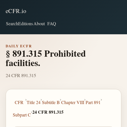
eCFR.io
Search
Editions
About
FAQ
DAILY ECFR
§ 891.315 Prohibited
facilities.
24 CFR 891.315
›
›
›
›
›
CFR
Title 24
Subtitle B
Chapter VIII
Part 891
›
24 CFR 891.315
Subpart C