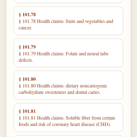
§ 101.78
§ 101.78 Health claims: fruits and vegetables and
cancer.
§ 101.79
§ 101.79 Health claims: Folate and neural tube
defects.
§ 101.80
§ 101.80 Health claims: dietary noncariogenic
carbohydrate sweeteners and dental caries.
§ 101.81
§ 101.81 Health claims: Soluble fiber from certain
foods and risk of coronary heart disease (CHD).