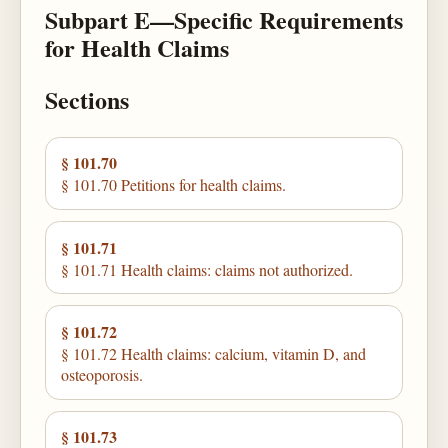
Subpart E—Specific Requirements
for Health Claims
Sections
§ 101.70
§ 101.70 Petitions for health claims.
§ 101.71
§ 101.71 Health claims: claims not authorized.
§ 101.72
§ 101.72 Health claims: calcium, vitamin D, and
osteoporosis.
§ 101.73