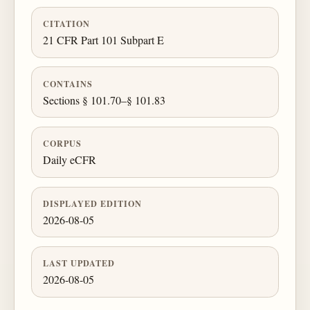
CITATION
21 CFR Part 101 Subpart E
CONTAINS
Sections § 101.70–§ 101.83
CORPUS
Daily eCFR
DISPLAYED EDITION
2026-08-05
LAST UPDATED
2026-08-05