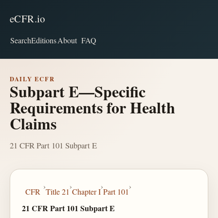
eCFR.io
Search
Editions
About
FAQ
DAILY ECFR
Subpart E—Specific
Requirements for Health
Claims
21 CFR Part 101 Subpart E
›
›
›
›
CFR
Title 21
Chapter I
Part 101
21 CFR Part 101 Subpart E