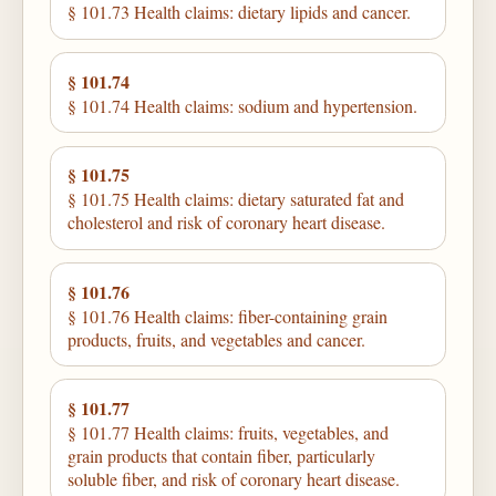
§ 101.73 Health claims: dietary lipids and cancer.
§ 101.74
§ 101.74 Health claims: sodium and hypertension.
§ 101.75
§ 101.75 Health claims: dietary saturated fat and
cholesterol and risk of coronary heart disease.
§ 101.76
§ 101.76 Health claims: fiber-containing grain
products, fruits, and vegetables and cancer.
§ 101.77
§ 101.77 Health claims: fruits, vegetables, and
grain products that contain fiber, particularly
soluble fiber, and risk of coronary heart disease.