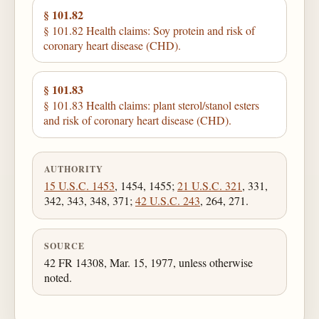
§ 101.82
§ 101.82 Health claims: Soy protein and risk of
coronary heart disease (CHD).
§ 101.83
§ 101.83 Health claims: plant sterol/stanol esters
and risk of coronary heart disease (CHD).
AUTHORITY
15 U.S.C. 1453
, 1454, 1455;
21 U.S.C. 321
, 331,
342, 343, 348, 371;
42 U.S.C. 243
, 264, 271.
SOURCE
42 FR 14308, Mar. 15, 1977, unless otherwise
noted.