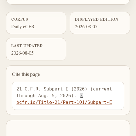
CORPUS
DISPLAYED EDITION
Daily eCFR
2026-08-05
LAST UPDATED
2026-08-05
Cite this page
21 C.F.R. Subpart E (2026) (current 
through Aug. 5, 2026), 
ecfr.io/Title-21/Part-101/Subpart-E