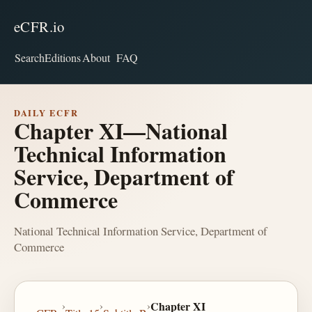
eCFR.io
Search
Editions
About
FAQ
DAILY ECFR
Chapter XI—National
Technical Information
Service, Department of
Commerce
National Technical Information Service, Department of
Commerce
›
›
›
Chapter XI