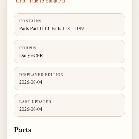
CFR
Title 15
Subtitle B
CONTAINS
Parts Part 1110–Parts 1181-1199
CORPUS
Daily eCFR
DISPLAYED EDITION
2026-08-04
LAST UPDATED
2026-08-04
Parts