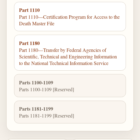
Part 1110
Part 1110—Certification Program for Access to the
Death Master File
Part 1180
Part 1180—Transfer by Federal Agencies of
Scientific, Technical and Engineering Information
to the National Technical Information Service
Parts 1100-1109
Parts 1100-1109 [Reserved]
Parts 1181-1199
Parts 1181-1199 [Reserved]