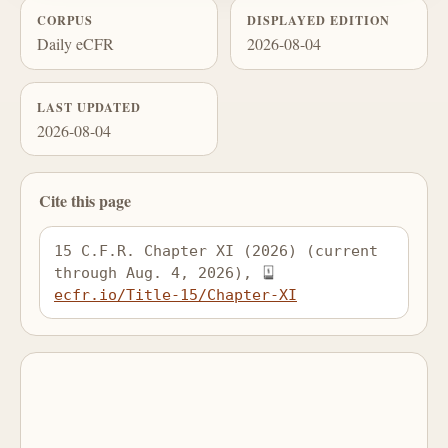
CORPUS
DISPLAYED EDITION
Daily eCFR
2026-08-04
LAST UPDATED
2026-08-04
Cite this page
15 C.F.R. Chapter XI (2026) (current 
through Aug. 4, 2026), 
ecfr.io/Title-15/Chapter-XI