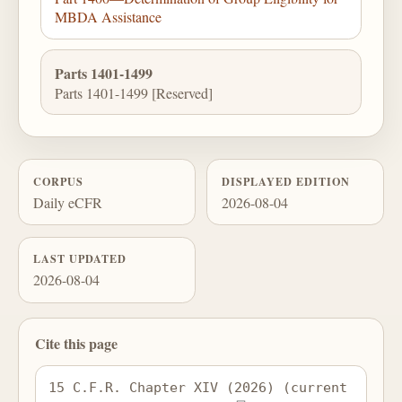
MBDA Assistance
Parts 1401-1499
Parts 1401-1499 [Reserved]
CORPUS
DISPLAYED EDITION
Daily eCFR
2026-08-04
LAST UPDATED
2026-08-04
Cite this page
15 C.F.R. Chapter XIV (2026) (current 