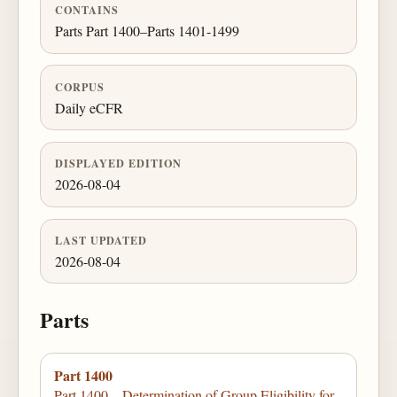
CONTAINS
Parts Part 1400–Parts 1401-1499
CORPUS
Daily eCFR
DISPLAYED EDITION
2026-08-04
LAST UPDATED
2026-08-04
Parts
Part 1400
Part 1400—Determination of Group Eligibility for