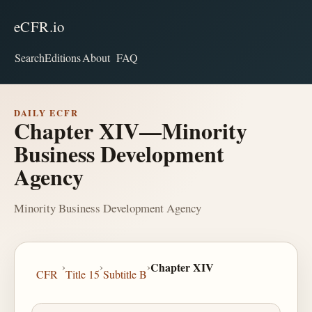
eCFR.io
Search
Editions
About
FAQ
DAILY ECFR
Chapter XIV—Minority
Business Development
Agency
Minority Business Development Agency
›
›
›
Chapter XIV
CFR
Title 15
Subtitle B