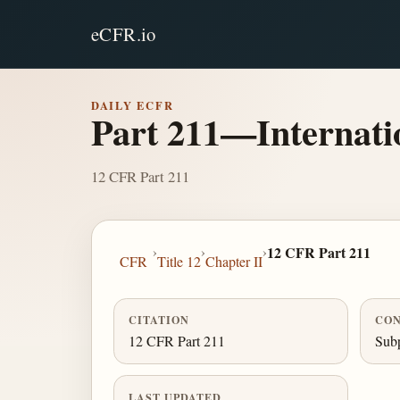
eCFR.io
DAILY ECFR
Part 211—Internati
12 CFR Part 211
›
›
›
12 CFR Part 211
CFR
Title 12
Chapter II
CITATION
CON
12 CFR Part 211
Subp
LAST UPDATED