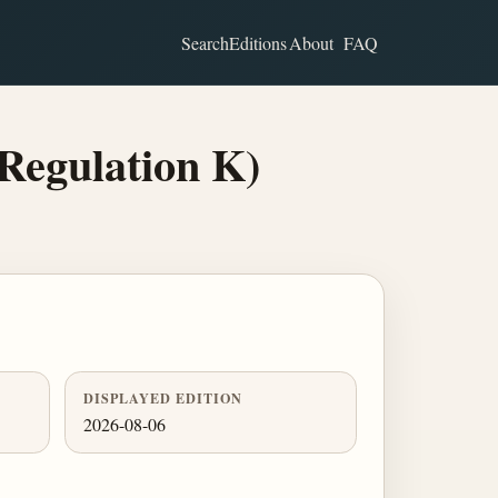
Search
Editions
About
FAQ
Regulation K)
DISPLAYED EDITION
2026-08-06