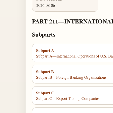
2026-08-06
PART 211—INTERNATIONA
Subparts
Subpart A
Subpart A—International Operations of U.S. Ba
Subpart B
Subpart B—Foreign Banking Organizations
Subpart C
Subpart C—Export Trading Companies