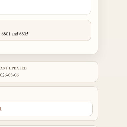
, 6801 and 6805.
LAST UPDATED
026-08-06
1