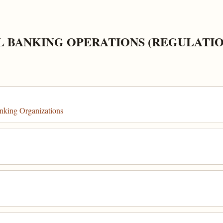
L BANKING OPERATIONS (REGULATIO
nking Organizations