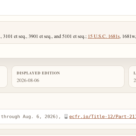
, 3101 et seq., 3901 et seq., and 5101 et seq.;
15 U.S.C. 1681s
, 1681w
DISPLAYED EDITION
2026-08-06
2
 through Aug. 6, 2026), 
ecfr.io/Title-12/Part-21