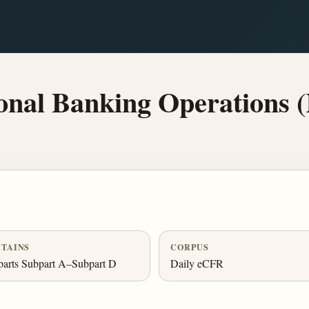
onal Banking Operations (
TAINS
CORPUS
arts Subpart A–Subpart D
Daily eCFR