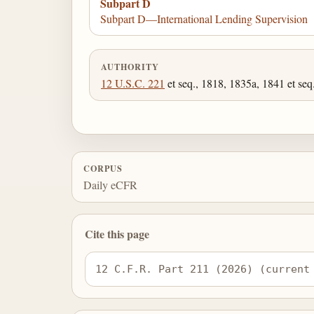
Subpart D
Subpart D—International Lending Supervision
AUTHORITY
12 U.S.C. 221
et seq., 1818, 1835a, 1841 et seq.
CORPUS
Daily eCFR
Cite this page
12 C.F.R. Part 211 (2026) (current