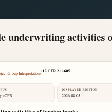
e underwriting activities o
›
12 CFR 211.605
ject Group Interpretations
PUS
DISPLAYED EDITION
ly eCFR
2026-08-05
ing activities of foreign banks.