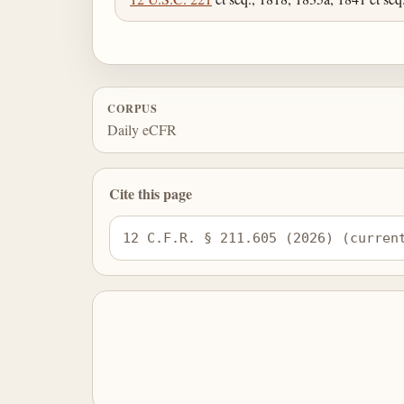
CORPUS
Daily eCFR
Cite this page
12 C.F.R. § 211.605 (2026) (curren