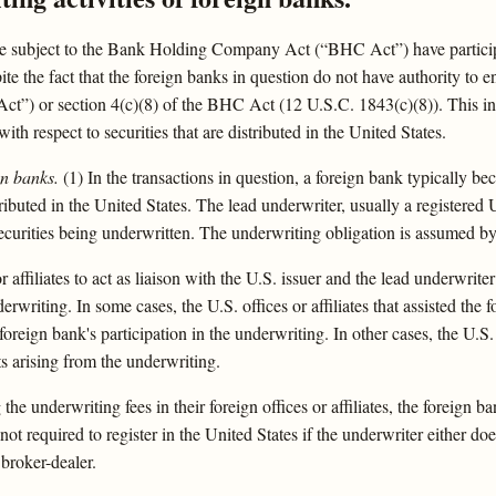
re subject to the Bank Holding Company Act (“BHC Act”) have particip
pite the fact that the foreign banks in question do not have authority to 
) or section 4(c)(8) of the BHC Act (12 U.S.C. 1843(c)(8)). This inter
th respect to securities that are distributed in the United States.
gn banks.
(1) In the transactions in question, a foreign bank typically 
tributed in the United States. The lead underwriter, usually a registered U
securities being underwritten. The underwriting obligation is assumed by a
r affiliates to act as liaison with the U.S. issuer and the lead underwrit
erwriting. In some cases, the U.S. offices or affiliates that assisted the
oreign bank's participation in the underwriting. In other cases, the U.S. 
ts arising from the underwriting.
e underwriting fees in their foreign offices or affiliates, the foreign 
not required to register in the United States if the underwriter either doe
 broker-dealer.