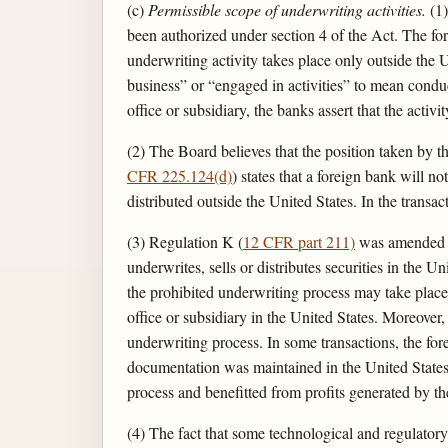
(c)
Permissible scope of underwriting activities.
(1)
been authorized under section 4 of the Act. The for
underwriting activity takes place only outside the
business” or “engaged in activities” to mean conduc
office or subsidiary, the banks assert that the acti
(2) The Board believes that the position taken by t
CFR 225.124(d)
) states that a foreign bank will n
distributed outside the United States. In the transac
(3) Regulation K (
12 CFR part 211)
was amended in
underwrites, sells or distributes securities in the 
the prohibited underwriting process may take place 
office or subsidiary in the United States. Moreover, 
underwriting process. In some transactions, the for
documentation was maintained in the United States off
process and benefitted from profits generated by the
(4) The fact that some technological and regulatory