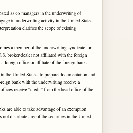
ated as co-managers in the underwriting of
engage in underwriting activity in the United States
pretation clarifies the scope of existing
becomes a member of the underwriting syndicate for
.S. broker-dealer not affiliated with the foreign
 foreign office or affiliate of the foreign bank.
er in the United States, to prepare documentation and
 foreign bank with the underwriting receive a
offices receive “credit” from the head office of the
banks are able to take advantage of an exemption
s not distribute any of the securities in the United