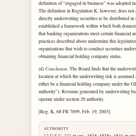
definition of “engaged in business” was adopted in
The definition in Regulation K, however, does not au
directly underwriting securities to be distributed in
established a framework within which both domesti
that banking organizations meet certain financial a
practices described above undermine this legislat
organizations that wish to conduct securities under
obtaining financial holding company status.
(d)
Conclusion.
The Board finds that the underwritin
location at which the underwriting risk is assumed
either be a financial holding company under the GL
authority”). Revenue generated by underwriting bank
operate under section 20 authority.
[Reg. K, 68 FR 7899, Feb. 19, 2003]
AUTHORITY
12 U.S.C. 221
et seq., 1818, 1835a, 1841 et seq.