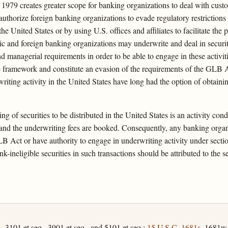
 1979 creates greater scope for banking organizations to deal with cus
thorize foreign banking organizations to evade regulatory restrictions o
 the United States or by using U.S. offices and affiliates to facilitate th
c and foreign banking organizations may underwrite and deal in securit
nd managerial requirements in order to be able to engage in these activit
ive framework and constitute an evasion of the requirements of the GLB
writing activity in the United States have long had the option of obtain
g of securities to be distributed in the United States is an activity cond
 and the underwriting fees are booked. Consequently, any banking organi
B Act or have authority to engage in underwriting activity under secti
-ineligible securities in such transactions should be attributed to the 
, 3101 et seq., 3901 et seq., and 5101 et seq.;
15 U.S.C. 1681s
, 1681w