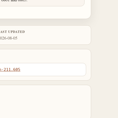
LAST UPDATED
026-08-05
n-211.605