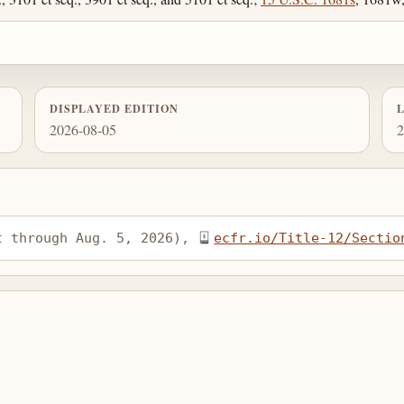
DISPLAYED EDITION
2026-08-05
2
t through Aug. 5, 2026), 
ecfr.io/Title-12/Sectio