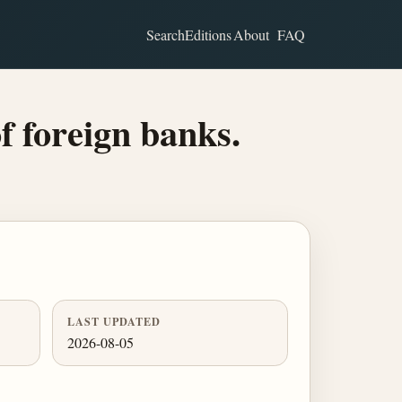
Search
Editions
About
FAQ
f foreign banks.
LAST UPDATED
2026-08-05