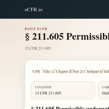
eCFR.io
DAILY ECFR
§ 211.605 Permissibl
12 CFR 211.605
›
›
›
›
›
CFR
Title 12
Chapter II
Part 211
Subpart D
Sub
CITATION
COR
12 CFR 211.605
Dai
§ 211.605 Permissible underwrit