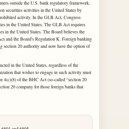
tomers outside the U.S. bank regulatory framework.
n securities activities in the United States by
e prohibited activity. In the GLB Act, Congress
ies in the United States. The GLB Act requires
ies in the United States. The Board believes the
 Act and the Board's Regulation K. Foreign banking
ing section 20 authority and now have the option of
ucted in the United States, regardless of the
zation that wishes to engage in such activity must
on 4(c)(8) of the BHC Act (so-called “section 20
section 20 company for those foreign banks that
, 6801 and 6805.