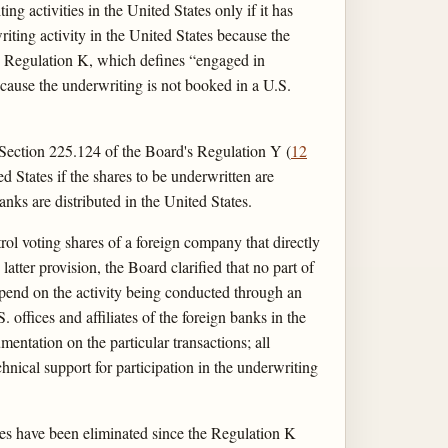
g activities in the United States only if it has
iting activity in the United States because the
 to Regulation K, which defines “engaged in
ecause the underwriting is not booked in a U.S.
. Section 225.124 of the Board's Regulation Y (
12
ed States if the shares to be underwritten are
banks are distributed in the United States.
ol voting shares of a foreign company that directly
 latter provision, the Board clarified that no part of
depend on the activity being conducted through an
. offices and affiliates of the foreign banks in the
entation on the particular transactions; all
chnical support for participation in the underwriting
ates have been eliminated since the Regulation K