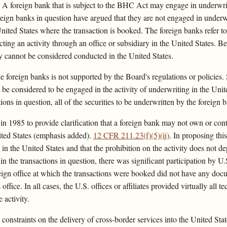
 A foreign bank that is subject to the BHC Act may engage in underwritin
eign banks in question have argued that they are not engaged in underwr
 United States where the transaction is booked. The foreign banks refer
ting an activity through an office or subsidiary in the United States. B
vity cannot be considered conducted in the United States.
he foreign banks is not supported by the Board's regulations or policies
ot be considered to be engaged in the activity of underwriting in the Unit
tions in question, all of the securities to be underwritten by the foreign 
 1985 to provide clarification that a foreign bank may not own or contr
United States (emphasis added).
12 CFR 211.23(f)(5)(ii)
. In proposing this
in the United States and that the prohibition on the activity does not 
in the transactions in question, there was significant participation by U.S
eign office at which the transactions were booked did not have any docum
ice. In all cases, the U.S. offices or affiliates provided virtually all te
 activity.
 constraints on the delivery of cross-border services into the United St