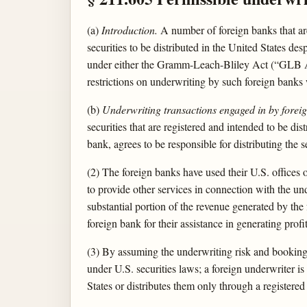
(a)
Introduction.
A number of foreign banks that a
securities to be distributed in the United States des
under either the Gramm-Leach-Bliley Act (“GLB Act”
restrictions on underwriting by such foreign banks wi
(b)
Underwriting transactions engaged in by forei
securities that are registered and intended to be dis
bank, agrees to be responsible for distributing the 
(2) The foreign banks have used their U.S. offices o
to provide other services in connection with the und
substantial portion of the revenue generated by the f
foreign bank for their assistance in generating profi
(3) By assuming the underwriting risk and booking th
under U.S. securities laws; a foreign underwriter is 
States or distributes them only through a registered