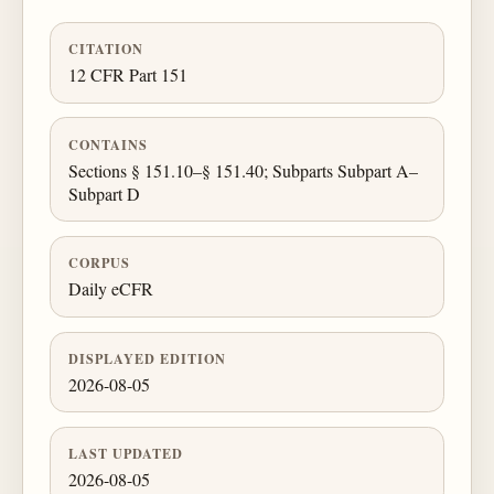
CITATION
12 CFR Part 151
CONTAINS
Sections § 151.10–§ 151.40; Subparts Subpart A–
Subpart D
CORPUS
Daily eCFR
DISPLAYED EDITION
2026-08-05
LAST UPDATED
2026-08-05