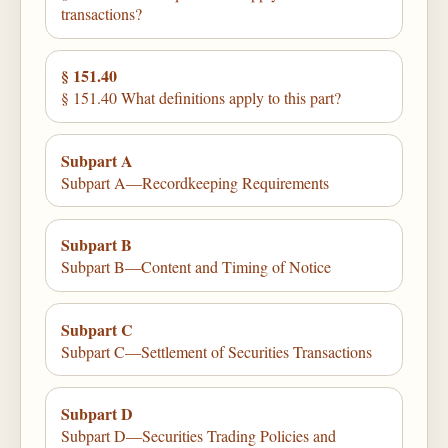
transactions?
§ 151.40
§ 151.40 What definitions apply to this part?
Subpart A
Subpart A—Recordkeeping Requirements
Subpart B
Subpart B—Content and Timing of Notice
Subpart C
Subpart C—Settlement of Securities Transactions
Subpart D
Subpart D—Securities Trading Policies and