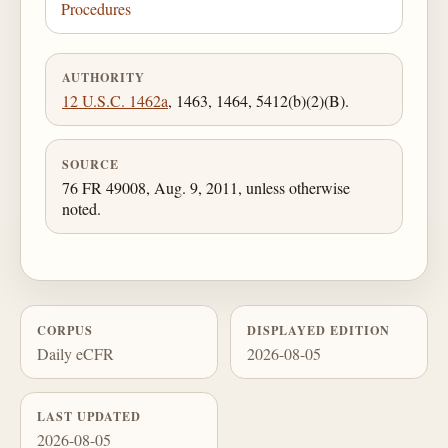
Procedures
AUTHORITY
12 U.S.C. 1462a
, 1463, 1464, 5412(b)(2)(B).
SOURCE
76 FR 49008, Aug. 9, 2011, unless otherwise
noted.
CORPUS
DISPLAYED EDITION
Daily eCFR
2026-08-05
LAST UPDATED
2026-08-05