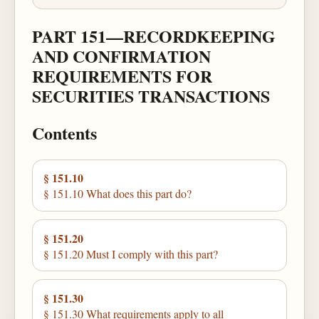
PART 151—RECORDKEEPING
AND CONFIRMATION
REQUIREMENTS FOR
SECURITIES TRANSACTIONS
Contents
§ 151.10
§ 151.10 What does this part do?
§ 151.20
§ 151.20 Must I comply with this part?
§ 151.30
§ 151.30 What requirements apply to all