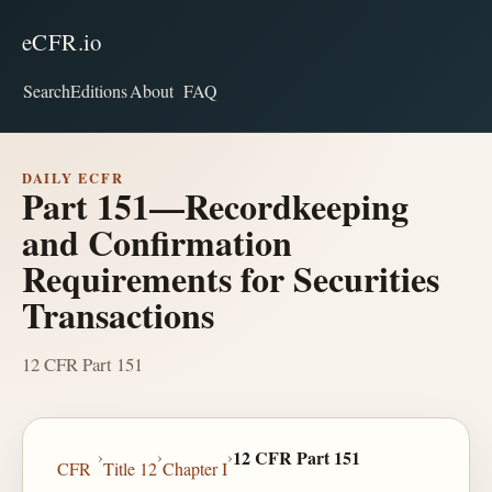
eCFR.io
Search
Editions
About
FAQ
DAILY ECFR
Part 151—Recordkeeping
and Confirmation
Requirements for Securities
Transactions
12 CFR Part 151
›
›
›
12 CFR Part 151
CFR
Title 12
Chapter I