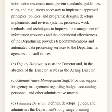
information resources management standards, guidelines,
rules, and regulations necessary to implement approved
principles, policies, and programs; designs, develops,
implements, and revises systems, processes, work
methods, and techniques to improve the management of
information resources and the operational effectiveness
of the Department; provides telecommunications and
automated data processing services to the Department's
agencies and staff offices.
(b)
Deputy Director.
Assists the Director and, in the
absence of the Director, serves as the Acting Director.
(c)
Administrative Management Staff.
Provides support
for agency management regarding budget, accounting,
personnel, and other administrative matters.
(d)
Planning Division.
Defines, develops, guides, and
administers the Department's long-range planning