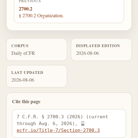
PREVIOUS
2700.2
§ 2700.2 Organization.
CORPUS
DISPLAYED EDITION
Daily eCFR
2026-08-06
LAST UPDATED
2026-08-06
Cite this page
7 C.F.R. § 2700.3 (2026) (current 
through Aug. 6, 2026), 
ecfr.io/Title-7/Section-2700.3