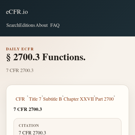
eCFR.io
Search
Editions
About
FAQ
DAILY ECFR
§ 2700.3 Functions.
7 CFR 2700.3
›
›
›
›
›
CFR
Title 7
Subtitle B
Chapter XXVII
Part 2700
7 CFR 2700.3
CITATION
7 CFR 2700.3