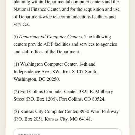
planning within Departmental computer centers and the
National Finance Center, and for the acquisition and use
of Department-wide telecommunications facilities and
services.
(i)
Departmental Computer Centers.
The following
centers provide ADP facilities and services to agencies
and staff offices of the Department.
(1) Washington Computer Center, 14th and
Independence Ave., SW., Rm. S-107-South,
Washington, DC 20250.
(2) Fort Collins Computer Center, 3825 E. Mulberry
Street (P.O. Box 1206), Fort Collins, CO 80524.
(3) Kansas City Computer Center, 8930 Ward Parkway
(P.O. Box 205), Kansas City, MO 64141.