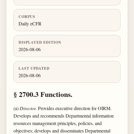
CORPUS
Daily eCFR
DISPLAYED EDITION
2026-08-06
LAST UPDATED
2026-08-06
§ 2700.3 Functions.
(a)
Director.
Provides executive direction for OIRM.
Develops and recommends Departmental information
resources management principles, policies, and
objectives; develops and disseminates Departmental