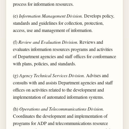
process for information resources.
(e)
Information Management Division.
Develops policy,
standards and guidelines for collection, protection,
access, use and management of information.
(f)
Review and Evaluation Division.
Reviews and
evaluates information resources programs and activities
of Department agencies and staff offices for conformance
with plans, policies, and standards.
(g)
Agency Technical Services Division.
Advises and
consults with and assists Department agencies and staff
offices on activities related to the development and
implementation of automated information systems.
(h)
Operations and Telecommunications Division.
Coordinates the development and implementation of
programs for ADP and telecommunications resource