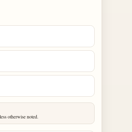
less otherwise noted.