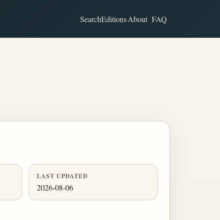
Search
Editions
About
FAQ
LAST UPDATED
2026-08-06