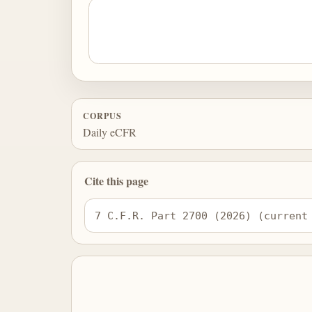
CORPUS
Daily eCFR
Cite this page
7 C.F.R. Part 2700 (2026) (current