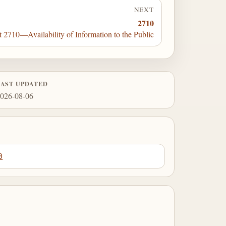
NEXT
2710
t 2710—Availability of Information to the Public
LAST UPDATED
026-08-06
0