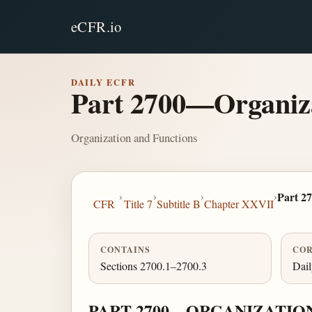
eCFR.io
DAILY ECFR
Part 2700—Organiza
Organization and Functions
›
›
›
›
Part 2
CFR
Title 7
Subtitle B
Chapter XXVII
CONTAINS
COR
Sections 2700.1–2700.3
Dai
PART 2700—ORGANIZATIO