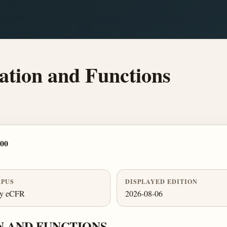
tion and Functions
700
PUS
DISPLAYED EDITION
ly eCFR
2026-08-06
N AND FUNCTIONS