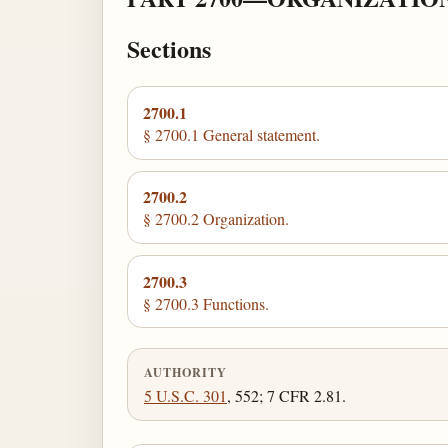
Sections
2700.1
§ 2700.1 General statement.
2700.2
§ 2700.2 Organization.
2700.3
§ 2700.3 Functions.
AUTHORITY
5 U.S.C. 301
, 552; 7 CFR 2.81.