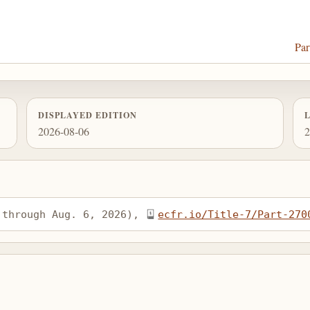
Par
DISPLAYED EDITION
2026-08-06
2
 through Aug. 6, 2026), 
ecfr.io/Title-7/Part-270