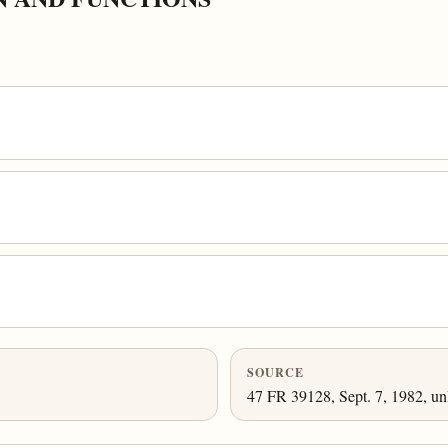
SOURCE
47 FR 39128, Sept. 7, 1982, un