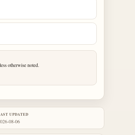
ess otherwise noted.
LAST UPDATED
026-08-06