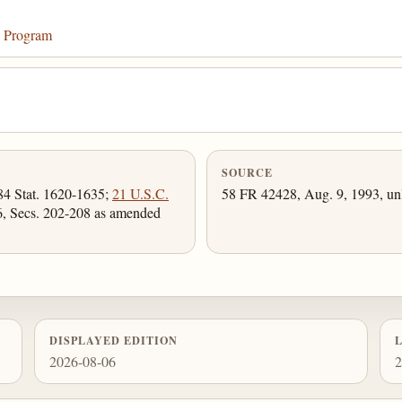
n Program
SOURCE
(84 Stat. 1620-1635;
21 U.S.C.
58 FR 42428, Aug. 9, 1993, unl
46, Secs. 202-208 as amended
DISPLAYED EDITION
2026-08-06
2