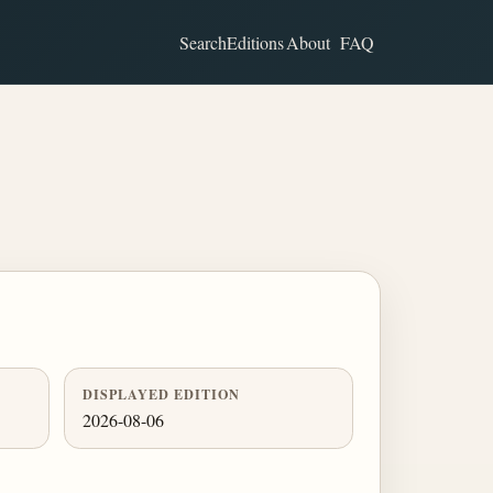
Search
Editions
About
FAQ
DISPLAYED EDITION
2026-08-06