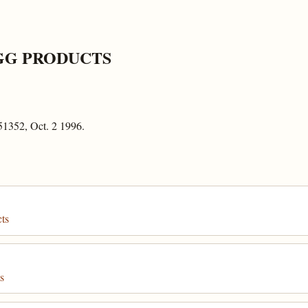
GG PRODUCTS
51352, Oct. 2 1996.
ts
s