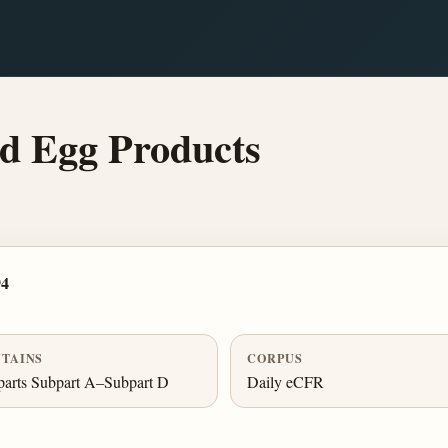
d Egg Products
94
TAINS
CORPUS
arts Subpart A–Subpart D
Daily eCFR