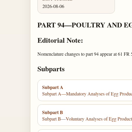
2026-08-06
PART 94—POULTRY AND E
Editorial Note:
Nomenclature changes to part 94 appear at 61 FR 
Subparts
Subpart A
Subpart A—Mandatory Analyses of Egg Produc
Subpart B
Subpart B—Voluntary Analyses of Egg Product