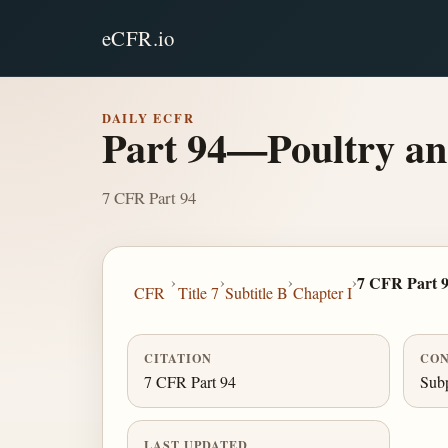
eCFR.io
DAILY ECFR
Part 94—Poultry an
7 CFR Part 94
›
›
›
›
7 CFR Part 
CFR
Title 7
Subtitle B
Chapter I
CITATION
CON
7 CFR Part 94
Subp
LAST UPDATED