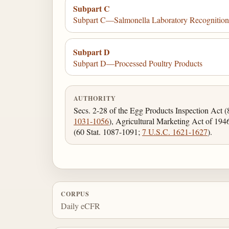
Subpart C
Subpart C—Salmonella Laboratory Recognitio
Subpart D
Subpart D—Processed Poultry Products
AUTHORITY
Secs. 2-28 of the Egg Products Inspection Act 
1031-1056
), Agricultural Marketing Act of 19
(60 Stat. 1087-1091;
7 U.S.C. 1621-1627
).
CORPUS
Daily eCFR