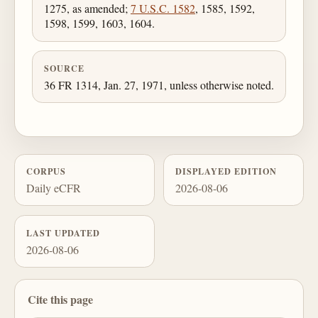
1275, as amended;
7 U.S.C. 1582
, 1585, 1592,
1598, 1599, 1603, 1604.
SOURCE
36 FR 1314, Jan. 27, 1971, unless otherwise noted.
CORPUS
DISPLAYED EDITION
Daily eCFR
2026-08-06
LAST UPDATED
2026-08-06
Cite this page