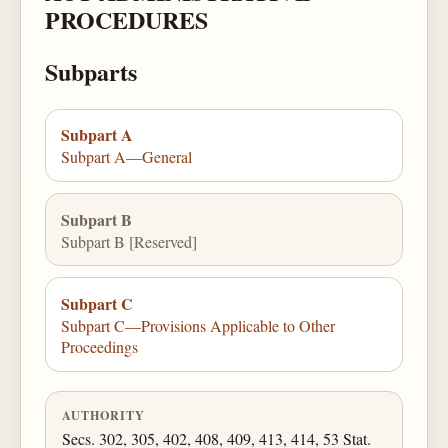
PROCEDURES
Subparts
Subpart A
Subpart A—General
Subpart B
Subpart B [Reserved]
Subpart C
Subpart C—Provisions Applicable to Other
Proceedings
AUTHORITY
Secs. 302, 305, 402, 408, 409, 413, 414, 53 Stat.