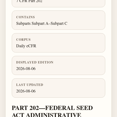
7 CFR Part 202
CONTAINS
Subparts Subpart A–Subpart C
CORPUS
Daily eCFR
DISPLAYED EDITION
2026-08-06
LAST UPDATED
2026-08-06
PART 202—FEDERAL SEED
ACT ADMINISTRATIVE