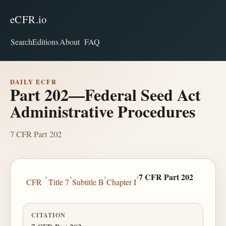
eCFR.io
Search
Editions
About
FAQ
DAILY ECFR
Part 202—Federal Seed Act
Administrative Procedures
7 CFR Part 202
›
›
›
›
7 CFR Part 202
CFR
Title 7
Subtitle B
Chapter I
CITATION