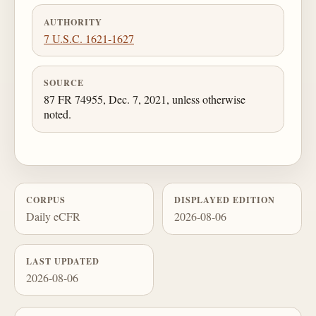
AUTHORITY
7 U.S.C. 1621-1627
SOURCE
87 FR 74955, Dec. 7, 2021, unless otherwise
noted.
CORPUS
DISPLAYED EDITION
Daily eCFR
2026-08-06
LAST UPDATED
2026-08-06