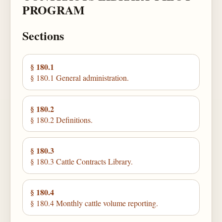
PROGRAM
Sections
§ 180.1
§ 180.1 General administration.
§ 180.2
§ 180.2 Definitions.
§ 180.3
§ 180.3 Cattle Contracts Library.
§ 180.4
§ 180.4 Monthly cattle volume reporting.