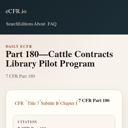
eCFR.io
Search
Editions
About
FAQ
DAILY ECFR
Part 180—Cattle Contracts
Library Pilot Program
7 CFR Part 180
›
›
›
›
7 CFR Part 180
CFR
Title 7
Subtitle B
Chapter I
CITATION