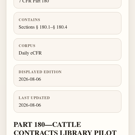
7 CFR Part 180
CONTAINS
Sections § 180.1–§ 180.4
CORPUS
Daily eCFR
DISPLAYED EDITION
2026-08-06
LAST UPDATED
2026-08-06
PART 180—CATTLE
CONTRACTS LIBRARY PILOT