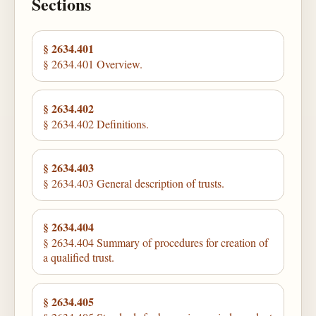
Sections
§ 2634.401
§ 2634.401 Overview.
§ 2634.402
§ 2634.402 Definitions.
§ 2634.403
§ 2634.403 General description of trusts.
§ 2634.404
§ 2634.404 Summary of procedures for creation of
a qualified trust.
§ 2634.405