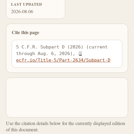
LAST UPDATED
2026-08-06
Cite this page
5 C.F.R. Subpart D (2026) (current 
through Aug. 6, 2026), 
ecfr.io/Title-5/Part-2634/Subpart-D
Use the citation details below for the currently displayed edition
of this document.