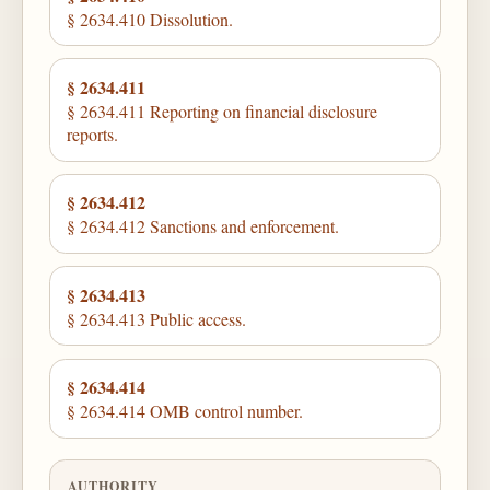
§ 2634.410 Dissolution.
§ 2634.411
§ 2634.411 Reporting on financial disclosure
reports.
§ 2634.412
§ 2634.412 Sanctions and enforcement.
§ 2634.413
§ 2634.413 Public access.
§ 2634.414
§ 2634.414 OMB control number.
AUTHORITY