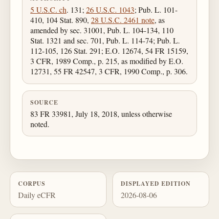
5 U.S.C. ch
. 131;
26 U.S.C. 1043
; Pub. L. 101-
410, 104 Stat. 890,
28 U.S.C. 2461 note
, as
amended by sec. 31001, Pub. L. 104-134, 110
Stat. 1321 and sec. 701, Pub. L. 114-74; Pub. L.
112-105, 126 Stat. 291; E.O. 12674, 54 FR 15159,
3 CFR, 1989 Comp., p. 215, as modified by E.O.
12731, 55 FR 42547, 3 CFR, 1990 Comp., p. 306.
SOURCE
83 FR 33981, July 18, 2018, unless otherwise
noted.
CORPUS
DISPLAYED EDITION
Daily eCFR
2026-08-06