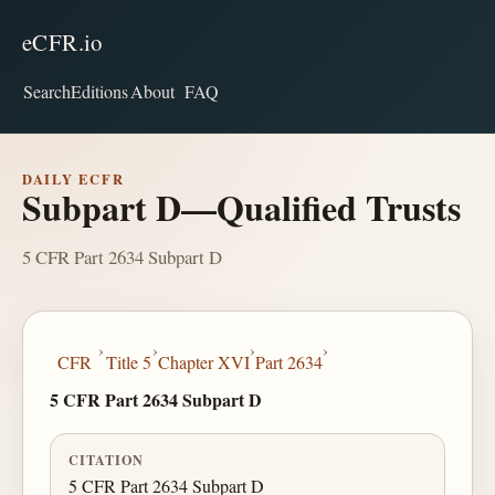
eCFR.io
Search
Editions
About
FAQ
DAILY ECFR
Subpart D—Qualified Trusts
5 CFR Part 2634 Subpart D
›
›
›
›
CFR
Title 5
Chapter XVI
Part 2634
5 CFR Part 2634 Subpart D
CITATION
5 CFR Part 2634 Subpart D