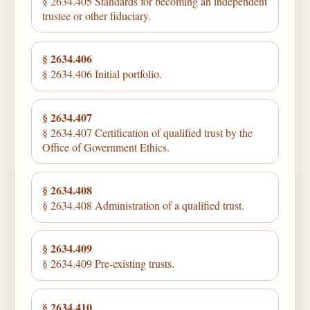
§ 2634.405 Standards for becoming an independent
trustee or other fiduciary.
§ 2634.406
§ 2634.406 Initial portfolio.
§ 2634.407
§ 2634.407 Certification of qualified trust by the
Office of Government Ethics.
§ 2634.408
§ 2634.408 Administration of a qualified trust.
§ 2634.409
§ 2634.409 Pre-existing trusts.
§ 2634.410