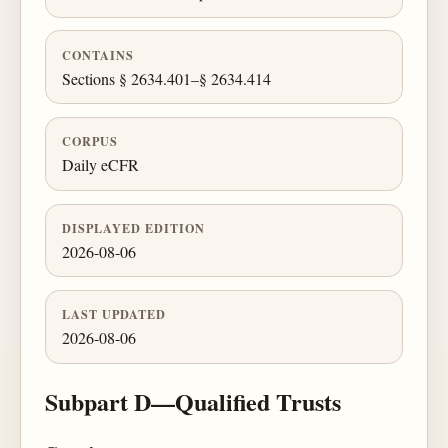
CONTAINS
Sections § 2634.401–§ 2634.414
CORPUS
Daily eCFR
DISPLAYED EDITION
2026-08-06
LAST UPDATED
2026-08-06
Subpart D—Qualified Trusts