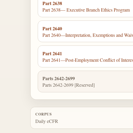
Part 2638
Part 2638— Executive Branch Ethics Program
Part 2640
Part 2640—Interpretation, Exemptions and Waive
Part 2641
Part 2641—Post-Employment Conflict of Interest
Parts 2642-2699
Parts 2642-2699 [Reserved]
CORPUS
Daily eCFR