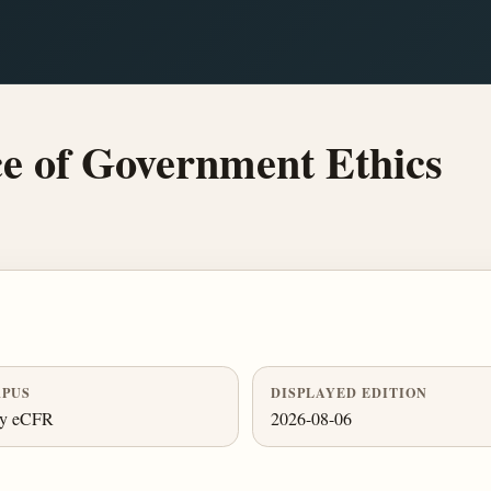
e of Government Ethics
PUS
DISPLAYED EDITION
ly eCFR
2026-08-06