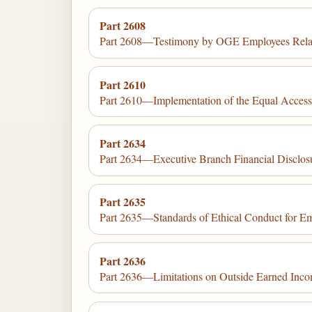
Part 2608
Part 2608—Testimony by OGE Employees Relating
Part 2610
Part 2610—Implementation of the Equal Access 
Part 2634
Part 2634—Executive Branch Financial Disclosure
Part 2635
Part 2635—Standards of Ethical Conduct for Em
Part 2636
Part 2636—Limitations on Outside Earned Incom