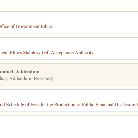
ffice of Government Ethics
ent Ethics Statutory Gift Acceptance Authority
Conduct, Addendum
duct, Addendum [Reserved]
 Schedule of Fees for the Production of Public Financial Disclosure 