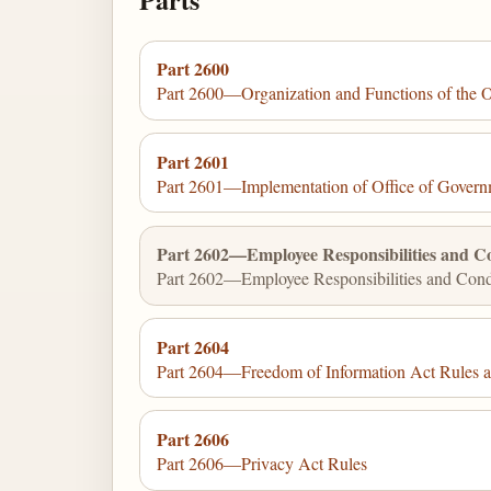
Part 2600
Part 2600—Organization and Functions of the O
Part 2601
Part 2601—Implementation of Office of Governm
Part 2602—Employee Responsibilities and 
Part 2602—Employee Responsibilities and Con
Part 2604
Part 2604—Freedom of Information Act Rules and
Part 2606
Part 2606—Privacy Act Rules