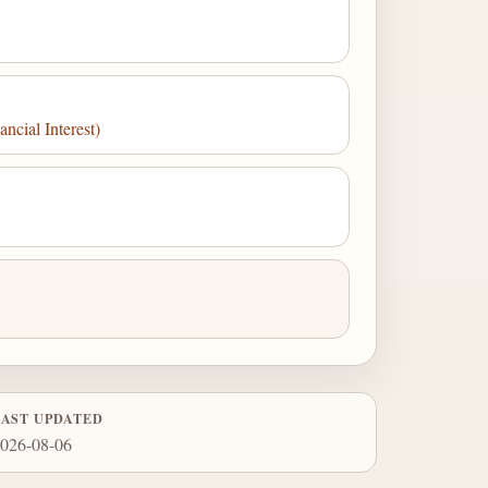
cial Interest)
LAST UPDATED
026-08-06