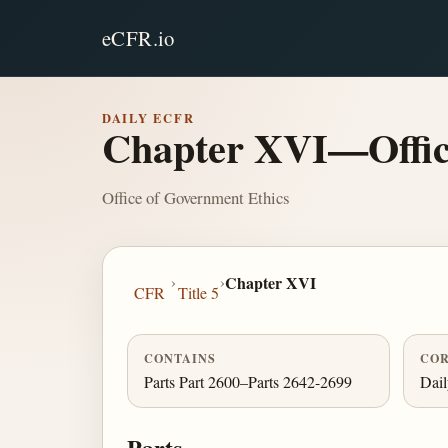
eCFR.io
DAILY ECFR
Chapter XVI—Offic
Office of Government Ethics
›
›
Chapter XVI
CFR
Title 5
CONTAINS
COR
Parts Part 2600–Parts 2642-2699
Dai
Parts