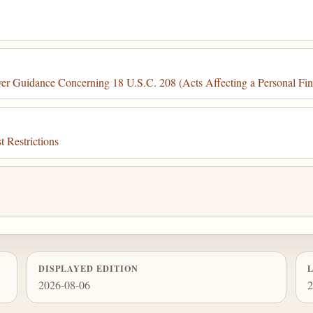
r Guidance Concerning 18 U.S.C. 208 (Acts Affecting a Personal Finan
 Restrictions
DISPLAYED EDITION
2026-08-06
2