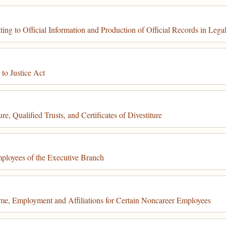
 to Official Information and Production of Official Records in Lega
to Justice Act
, Qualified Trusts, and Certificates of Divestiture
ployees of the Executive Branch
e, Employment and Affiliations for Certain Noncareer Employees