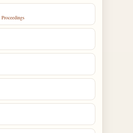
l Proceedings