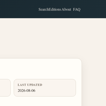
Search
Editions
About
FAQ
LAST UPDATED
2026-08-06