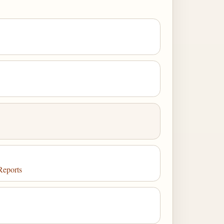
Reports