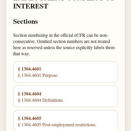
INTEREST
Sections
Section numbering in the official eCFR can be non-
consecutive. Omitted section numbers are not treated
here as reserved unless the source explicitly labels them
that way.
§ 1304.4601
§ 1304.4601 Purpose.
§ 1304.4604
§ 1304.4604 Definitions.
§ 1304.4605
§ 1304.4605 Post-employment restrictions.