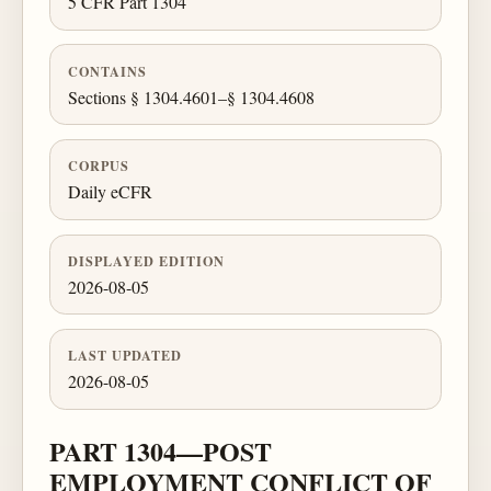
5 CFR Part 1304
CONTAINS
Sections § 1304.4601–§ 1304.4608
CORPUS
Daily eCFR
DISPLAYED EDITION
2026-08-05
LAST UPDATED
2026-08-05
PART 1304—POST
EMPLOYMENT CONFLICT OF