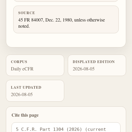
SOURCE
45 FR 84007, Dec. 22, 1980, unless otherwise
noted.
CORPUS
DISPLAYED EDITION
Daily eCFR
2026-08-05
LAST UPDATED
2026-08-05
Cite this page
5 C.F.R. Part 1304 (2026) (current 