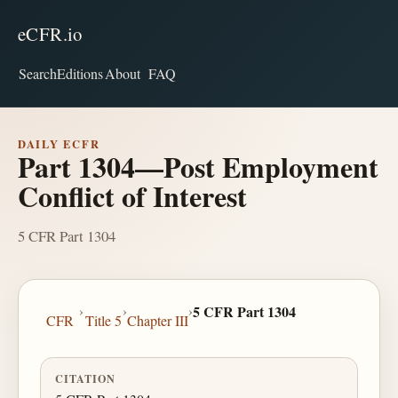
eCFR.io
Search
Editions
About
FAQ
DAILY ECFR
Part 1304—Post Employment
Conflict of Interest
5 CFR Part 1304
›
›
›
5 CFR Part 1304
CFR
Title 5
Chapter III
CITATION