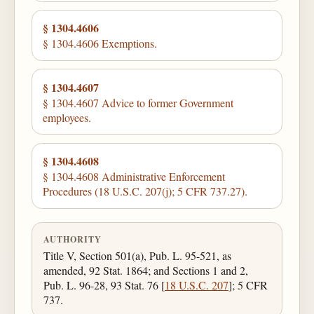
§ 1304.4606
§ 1304.4606 Exemptions.
§ 1304.4607
§ 1304.4607 Advice to former Government
employees.
§ 1304.4608
§ 1304.4608 Administrative Enforcement
Procedures (18 U.S.C. 207(j); 5 CFR 737.27).
AUTHORITY
Title V, Section 501(a), Pub. L. 95-521, as
amended, 92 Stat. 1864; and Sections 1 and 2,
Pub. L. 96-28, 93 Stat. 76 [
18 U.S.C. 207
]; 5 CFR
737.