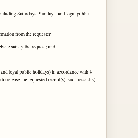
xcluding Saturdays, Sundays, and legal public
rmation from the requester:
site satisfy the request; and
 and legal public holidays) in accordance with §
to release the requested record(s), such record(s)