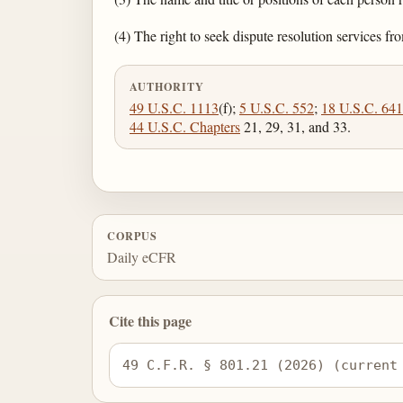
(4) The right to seek dispute resolution services
AUTHORITY
49 U.S.C. 1113
(f);
5 U.S.C. 552
;
18 U.S.C. 641
44 U.S.C. Chapters
21, 29, 31, and 33.
CORPUS
Daily eCFR
Cite this page
49 C.F.R. § 801.21 (2026) (current