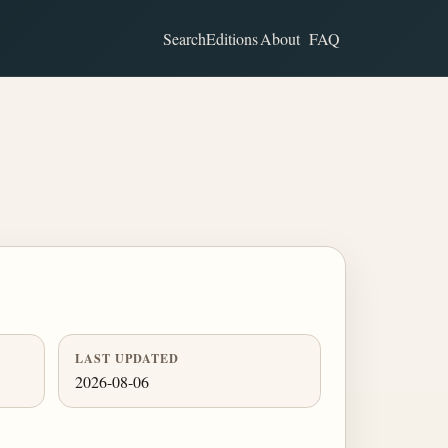
Search
Editions
About
FAQ
LAST UPDATED
2026-08-06