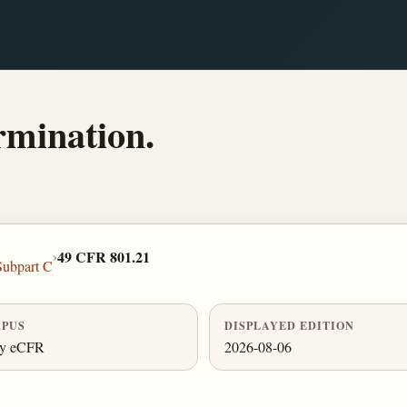
ermination.
›
49 CFR 801.21
Subpart C
PUS
DISPLAYED EDITION
ly eCFR
2026-08-06