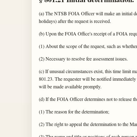
(a) The NTSB FOIA Officer will make an initial de
holidays) after the request is received.
(b) Upon the FOIA Office's receipt of a FOIA reques
(1) About the scope of the request, such as whethe
(2) Necessary to resolve fee assessment issues.
(c) If unusual circumstances exist, this time limit
801.23. The requester will be notified immediately 
will be made available promptly.
(d) If the FOIA Officer determines not to release th
(1) The reason for the determination;
(2) The right to appeal the determination to the M
(3) The name and title or positions of each person r