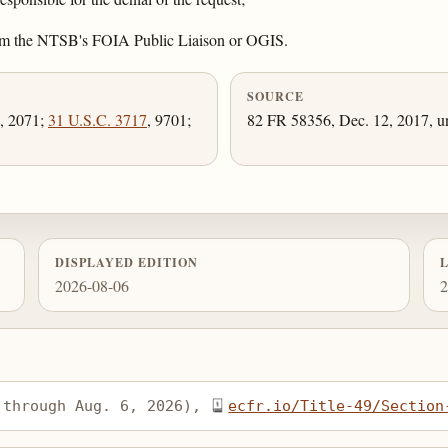
 from the NTSB's FOIA Public Liaison or OGIS.
SOURCE
, 2071;
31 U.S.C. 3717
, 9701;
82 FR 58356, Dec. 12, 2017, un
DISPLAYED EDITION
2026-08-06
2
 through Aug. 6, 2026), 
ecfr.io/Title-49/Section