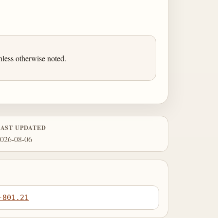
less otherwise noted.
LAST UPDATED
026-08-06
-801.21