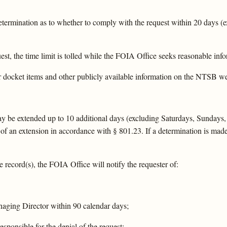
termination as to whether to comply with the request within 20 days (e
t, the time limit is tolled while the FOIA Office seeks reasonable info
r docket items and other publicly available information on the NTSB web
 may be extended up to 10 additional days (excluding Saturdays, Sundays,
of an extension in accordance with § 801.23. If a determination is made 
e record(s), the FOIA Office will notify the requester of:
anaging Director within 90 calendar days;
esponsible for the denial of the request;