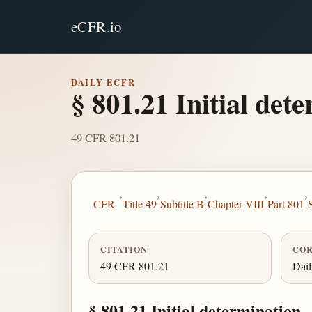
eCFR.io
DAILY ECFR
§ 801.21 Initial det
49 CFR 801.21
›
›
›
›
›
CFR
Title 49
Subtitle B
Chapter VIII
Part 801
CITATION
COR
49 CFR 801.21
Dai
§ 801.21 Initial determination.