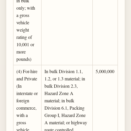
in bulk
only; with
a gross
vehicle
weight
rating of
10,001 or
more
pounds)
(4) For-hire
In bulk Division 1.1,
5,000,000
and Private
1.2, or 1.3 material; in
(In
bulk Division 2.3,
interstate or
Hazard Zone A
foreign
material; in bulk
commerce,
Division 6.1, Packing
with a
Group I, Hazard Zone
gross
A material; or highway
vehicle
route controlled