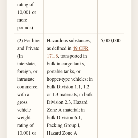
rating of
10,001 or
more
pounds)
(2) For-hire
Hazardous substances,
5,000,000
and Private
as defined in
49 CFR
(In
171.8
, transported in
interstate,
bulk in cargo tanks,
foreign, or
portable tanks, or
intrastate
hopper-type vehicles; in
commerce,
bulk Division 1.1, 1.2
with a
or 1.3 materials; in bulk
gross
Division 2.3, Hazard
vehicle
Zone A material; in
weight
bulk Division 6.1,
rating of
Packing Group I,
10,001 or
Hazard Zone A