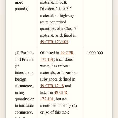
more
material, in bulk
pounds)
Division 2.1 or 2.2
material; or highway
route controlled
quantities of a Class 7
material, as defined in
49 CFR 173.403
(3) For-hire
Oil listed in
49 CFR
1,000,000
and Private
172.101
; hazardous
(In
waste, hazardous
interstate or
materials, or hazardous
foreign
substances defined in
commerce,
49 CFR 171.8
and
in any
listed in
49 CFR
quantity; or
172.101
, but not
in intrastate
mentioned in entry (2)
commerce,
or (4) of this table