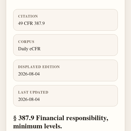
CITATION
49 CFR 387.9
CORPUS
Daily eCFR
DISPLAYED EDITION
2026-08-04
LAST UPDATED
2026-08-04
§ 387.9 Financial responsibility,
minimum levels.