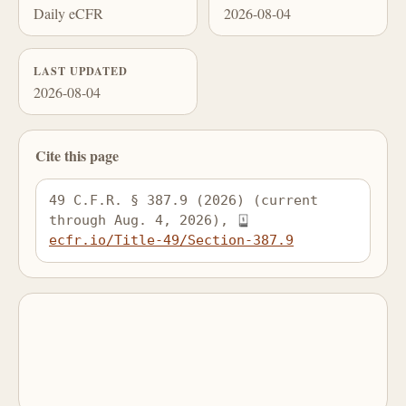
Daily eCFR
2026-08-04
LAST UPDATED
2026-08-04
Cite this page
49 C.F.R. § 387.9 (2026) (current 
through Aug. 4, 2026), 
ecfr.io/Title-49/Section-387.9