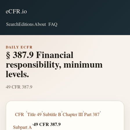
eCFR.io
Search
Editions
About
FAQ
DAILY ECFR
§ 387.9 Financial
responsibility, minimum
levels.
49 CFR 387.9
›
›
›
›
›
CFR
Title 49
Subtitle B
Chapter III
Part 387
›
49 CFR 387.9
Subpart A