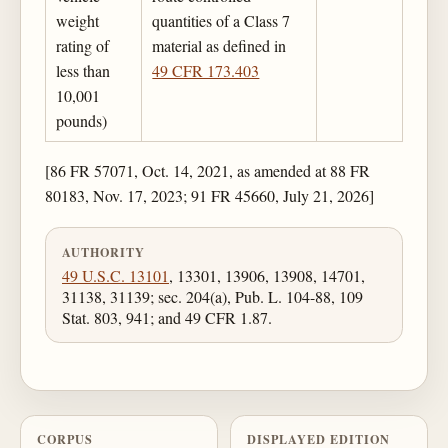
weight
quantities of a Class 7
rating of
material as defined in
less than
49 CFR 173.403
10,001
pounds)
[86 FR 57071, Oct. 14, 2021, as amended at 88 FR
80183, Nov. 17, 2023; 91 FR 45660, July 21, 2026]
AUTHORITY
49 U.S.C. 13101
, 13301, 13906, 13908, 14701,
31138, 31139; sec. 204(a), Pub. L. 104-88, 109
Stat. 803, 941; and 49 CFR 1.87.
CORPUS
DISPLAYED EDITION