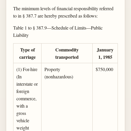
The minimum levels of financial responsibility referred
to in § 387.7 are hereby prescribed as follows:
Table 1 to § 387.9—Schedule of Limits—Public
Liability
Type of
Commodity
January
carriage
transported
1, 1985
(1) For-hire
Property
$750,000
(In
(nonhazardous)
interstate or
foreign
commerce,
with a
gross
vehicle
weight