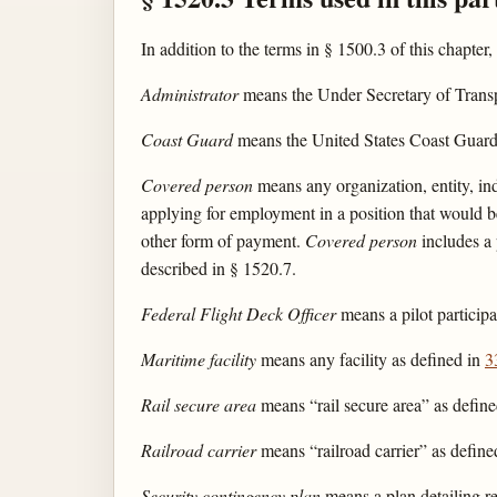
In addition to the terms in § 1500.3 of this chapter,
Administrator
means the Under Secretary of Transpor
Coast Guard
means the United States Coast Guard
Covered person
means any organization, entity, ind
applying for employment in a position that would be 
other form of payment.
Covered person
includes a 
described in § 1520.7.
Federal Flight Deck Officer
means a pilot particip
Maritime facility
means any facility as defined in
3
Rail secure area
means “rail secure area” as defin
Railroad carrier
means “railroad carrier” as defin
Security contingency plan
means a plan detailing res