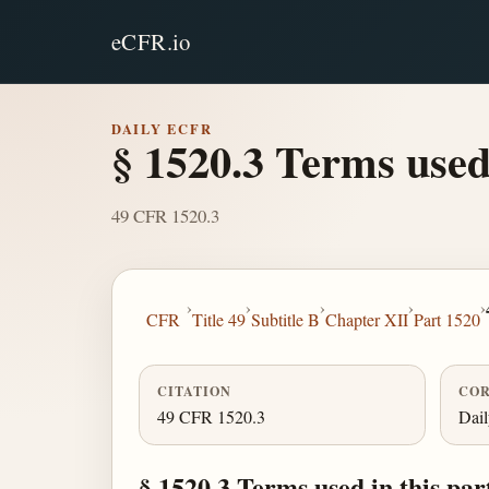
eCFR.io
DAILY ECFR
§ 1520.3 Terms used 
49 CFR 1520.3
›
›
›
›
›
CFR
Title 49
Subtitle B
Chapter XII
Part 1520
CITATION
COR
49 CFR 1520.3
Dai
§ 1520.3 Terms used in this par