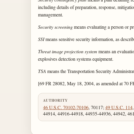
including details of preparation, response, mitigati
management.
Security screening
means evaluating a person or pro
SSI
means sensitive security information, as descri
Threat image projection system
means an evaluation
explosives detection systems equipment.
TSA
means the Transportation Security Administrat
[69 FR 28082, May 18, 2004, as amended at 70 FR
AUTHORITY
46 U.S.C. 70102-70106
, 70117;
49 U.S.C. 114
44914, 44916-44918, 44935-44936, 44942, 46