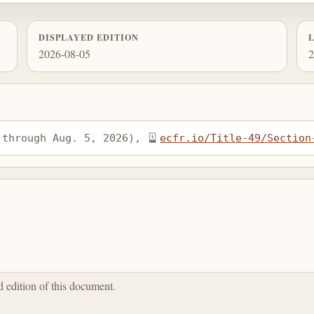
DISPLAYED EDITION
2026-08-05
2
 through Aug. 5, 2026), 
ecfr.io/Title-49/Section
ed edition of this document.