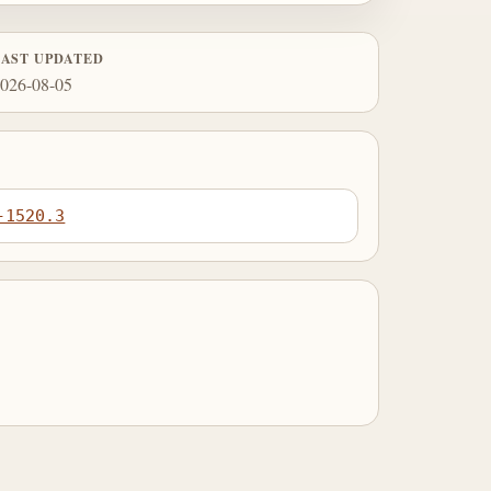
LAST UPDATED
026-08-05
-1520.3