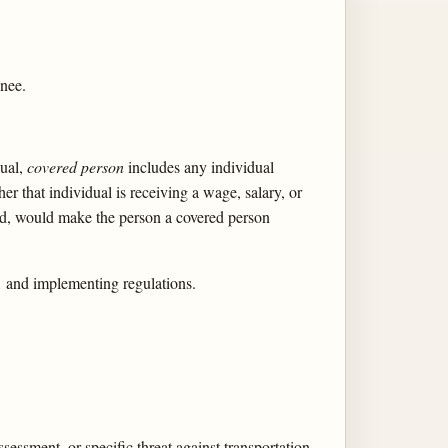
gnee.
dual,
covered person
includes any individual
er that individual is receiving a wage, salary, or
nted, would make the person a covered person
1 and implementing regulations.
sessment, or specific threat against transportation,