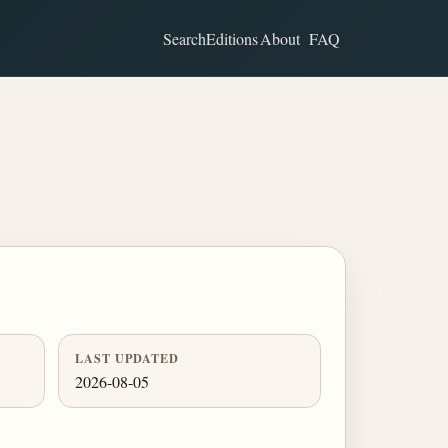
Search
Editions
About
FAQ
LAST UPDATED
2026-08-05