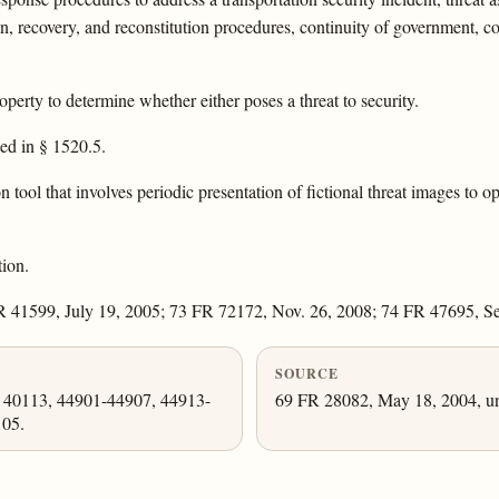
on, recovery, and reconstitution procedures, continuity of government, con
perty to determine whether either poses a threat to security.
bed in § 1520.5.
 tool that involves periodic presentation of fictional threat images to o
ion.
 41599, July 19, 2005; 73 FR 72172, Nov. 26, 2008; 74 FR 47695, Se
SOURCE
, 40113, 44901-44907, 44913-
69 FR 28082, May 18, 2004, un
105.