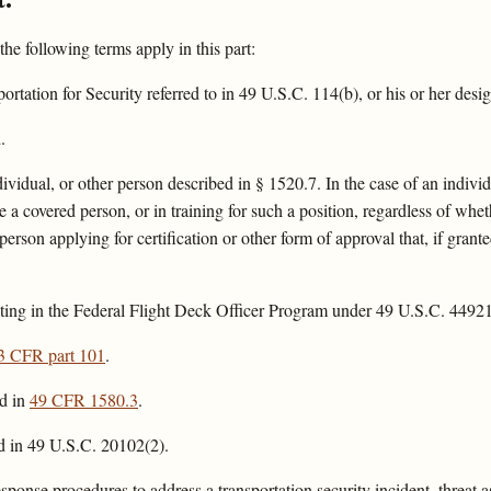
 the following terms apply in this part:
tation for Security referred to in 49 U.S.C. 114(b), or his or her desi
.
ividual, or other person described in § 1520.7. In the case of an indivi
a covered person, or in training for such a position, regardless of wheth
person applying for certification or other form of approval that, if gra
ating in the Federal Flight Deck Officer Program under 49 U.S.C. 4492
3 CFR part 101
.
ed in
49 CFR 1580.3
.
ed in 49 U.S.C. 20102(2).
ponse procedures to address a transportation security incident, threat as