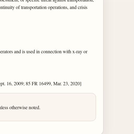
tinuity of transportation operations, and crisis
perators and is used in connection with x-ray or
pt. 16, 2009; 85 FR 16499, Mar. 23, 2020]
less otherwise noted.