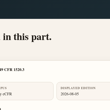
in this part.
49 CFR 1520.3
PUS
DISPLAYED EDITION
ly eCFR
2026-08-05
t.