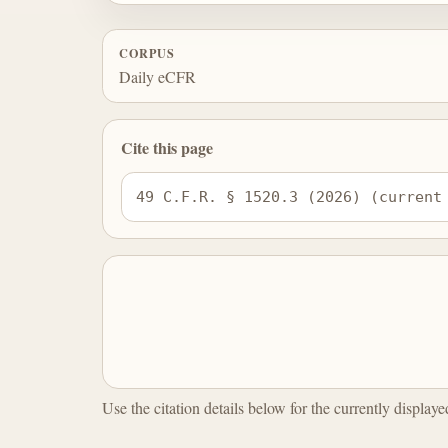
CORPUS
Daily eCFR
Cite this page
49 C.F.R. § 1520.3 (2026) (current
Use the citation details below for the currently display