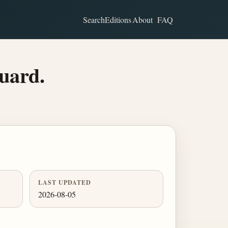
Search
Editions
About
FAQ
uard.
LAST UPDATED
2026-08-05