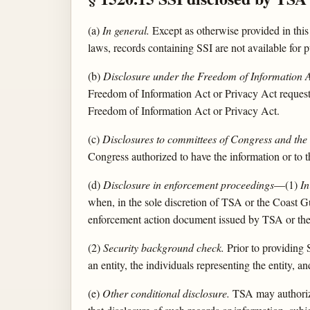
(a)
In general.
Except as otherwise provided in this
laws, records containing SSI are not available for
(b)
Disclosure under the Freedom of Information A
Freedom of Information Act or Privacy Act request,
Freedom of Information Act or Privacy Act.
(c)
Disclosures to committees of Congress and the
Congress authorized to have the information or to 
(d)
Disclosure in enforcement proceedings
—(1)
In
when, in the sole discretion of TSA or the Coast Gua
enforcement action document issued by TSA or th
(2)
Security background check.
Prior to providing 
an entity, the individuals representing the entity,
(e)
Other conditional disclosure.
TSA may authorize 