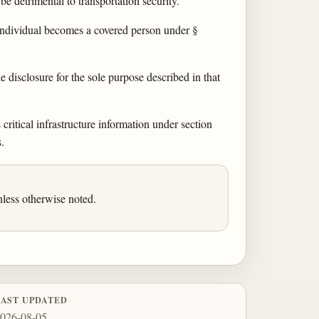
be detrimental to transportation security.
t individual becomes a covered person under §
disclosure for the sole purpose described in that
critical infrastructure information under section
.
less otherwise noted.
LAST UPDATED
026-08-05