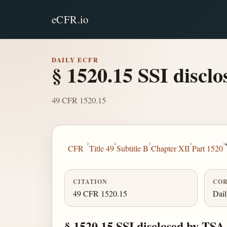
eCFR.io
DAILY ECFR
§ 1520.15 SSI discl
49 CFR 1520.15
›
›
›
›
›
CFR
Title 49
Subtitle B
Chapter XII
Part 1520
CITATION
COR
49 CFR 1520.15
Dai
§ 1520.15 SSI disclosed by TSA