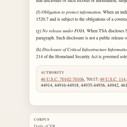
that disclosure of such records or information, subj
(f)
Obligation to protect information.
When an indivi
1520.7 and is subject to the obligations of a covere
(g)
No release under FOIA.
When TSA discloses SSI
paragraph. Such disclosure is not a public release
(h)
Disclosure of Critical Infrastructure Informatio
214 of the Homeland Security Act is governed sole
AUTHORITY
46 U.S.C. 70102-70106
, 70117;
49 U.S.C. 114
44914, 44916-44918, 44935-44936, 44942, 46
CORPUS
Daily eCFR