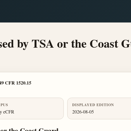
osed by TSA or the Coast G
49 CFR 1520.15
PUS
DISPLAYED EDITION
ly eCFR
2026-08-05
 or the Coast Guard.