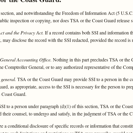
 section, and notwithstanding the Freedom of Information Act (5 U.S.C.
 public inspection or copying, nor does TSA or the Coast Guard release 
ct and the Privacy Act.
If a record contains both SSI and information t
 may disclose the record with the SSI redacted, provided the record is
 General Accounting Office.
Nothing in this part precludes TSA or the 
the Comptroller General, or to any authorized representative of the Comp
 general.
TSA or the Coast Guard may provide SSI to a person in the co
rd, as appropriate, access to the SSI is necessary for the person to prep
e Coast Guard.
SSI to a person under paragraph (d)(1) of this section, TSA or the Coast
 and their counsel, to undergo and satisfy, in the judgment of TSA or the
a conditional disclosure of specific records or information that const