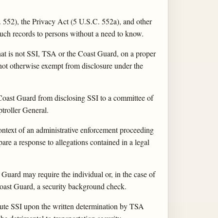
 552), the Privacy Act (5 U.S.C. 552a), and other
such records to persons without a need to know.
hat is not SSI, TSA or the Coast Guard, on a proper
 not otherwise exempt from disclosure under the
Coast Guard from disclosing SSI to a committee of
troller General.
ntext of an administrative enforcement proceeding
are a response to allegations contained in a legal
 Guard may require the individual or, in the case of
 Coast Guard, a security background check.
itute SSI upon the written determination by TSA