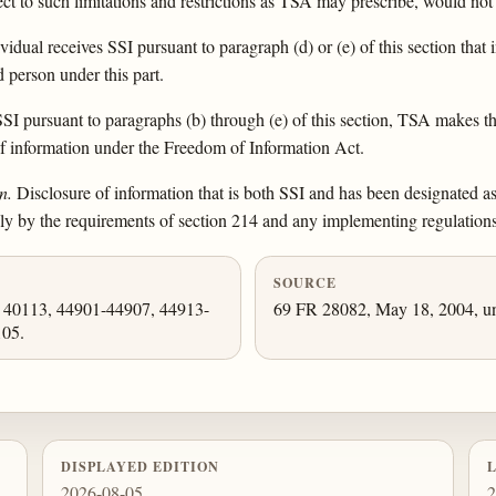
ect to such limitations and restrictions as TSA may prescribe, would not 
dual receives SSI pursuant to paragraph (d) or (e) of this section tha
d person under this part.
 pursuant to paragraphs (b) through (e) of this section, TSA makes the 
 of information under the Freedom of Information Act.
n.
Disclosure of information that is both SSI and has been designated as 
ly by the requirements of section 214 and any implementing regulations
SOURCE
, 40113, 44901-44907, 44913-
69 FR 28082, May 18, 2004, un
105.
DISPLAYED EDITION
2026-08-05
2