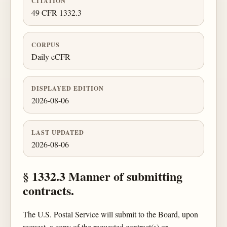
CITATION
49 CFR 1332.3
CORPUS
Daily eCFR
DISPLAYED EDITION
2026-08-06
LAST UPDATED
2026-08-06
§ 1332.3 Manner of submitting
contracts.
The U.S. Postal Service will submit to the Board, upon
request, a copy of the requested contract(s) or