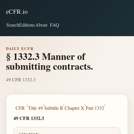
eCFR.io
Search
Editions
About
FAQ
DAILY ECFR
§ 1332.3 Manner of
submitting contracts.
49 CFR 1332.3
›
›
›
›
›
CFR
Title 49
Subtitle B
Chapter X
Part 1332
49 CFR 1332.3