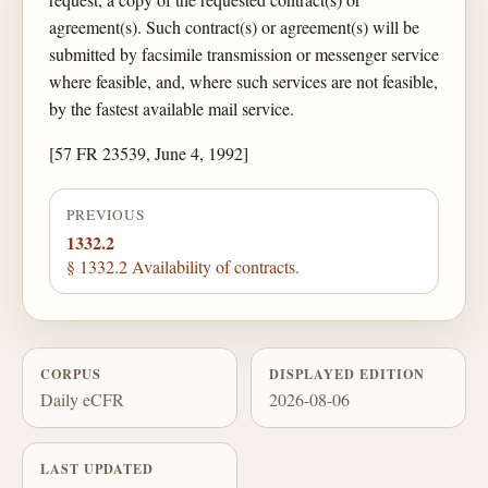
agreement(s). Such contract(s) or agreement(s) will be
submitted by facsimile transmission or messenger service
where feasible, and, where such services are not feasible,
by the fastest available mail service.
[57 FR 23539, June 4, 1992]
PREVIOUS
1332.2
§ 1332.2 Availability of contracts.
CORPUS
DISPLAYED EDITION
Daily eCFR
2026-08-06
LAST UPDATED