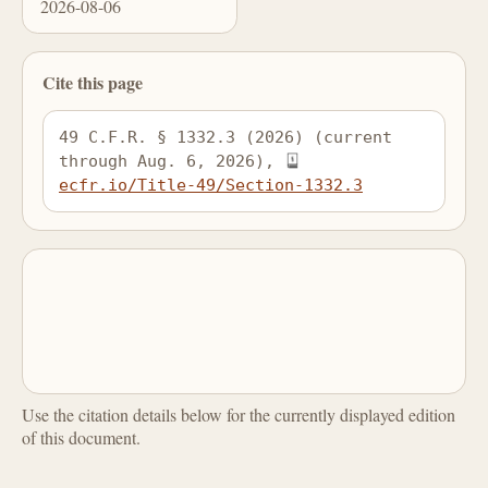
2026-08-06
Cite this page
49 C.F.R. § 1332.3 (2026) (current 
through Aug. 6, 2026), 
ecfr.io/Title-49/Section-1332.3
Use the citation details below for the currently displayed edition
of this document.