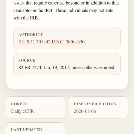
issues that require expertise beyond or in addition to that
available on the IRB. These individuals may not vote
with the IRB.
AUTHORITY
5 U.S.C. 301
;
42 U.S.C. 300v-1
(b).
SOURCE
82 FR 7274, Jan. 19, 2017, unless otherwise noted.
CORPUS
DISPLAYED EDITION
Daily eCFR
2026-08-06
LAST UPDATED