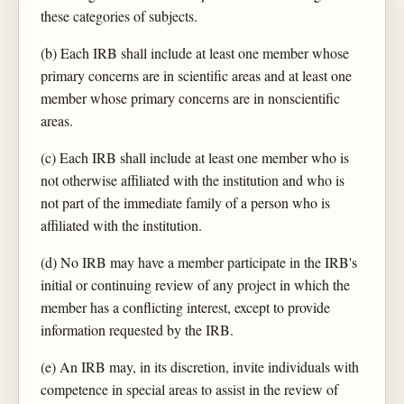
these categories of subjects.
(b) Each IRB shall include at least one member whose
primary concerns are in scientific areas and at least one
member whose primary concerns are in nonscientific
areas.
(c) Each IRB shall include at least one member who is
not otherwise affiliated with the institution and who is
not part of the immediate family of a person who is
affiliated with the institution.
(d) No IRB may have a member participate in the IRB's
initial or continuing review of any project in which the
member has a conflicting interest, except to provide
information requested by the IRB.
(e) An IRB may, in its discretion, invite individuals with
competence in special areas to assist in the review of