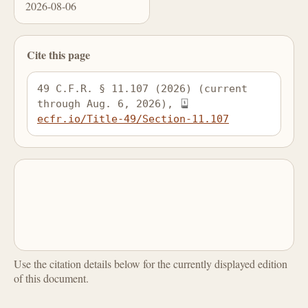
2026-08-06
Cite this page
49 C.F.R. § 11.107 (2026) (current 
through Aug. 6, 2026), 
ecfr.io/Title-49/Section-11.107
Use the citation details below for the currently displayed edition
of this document.