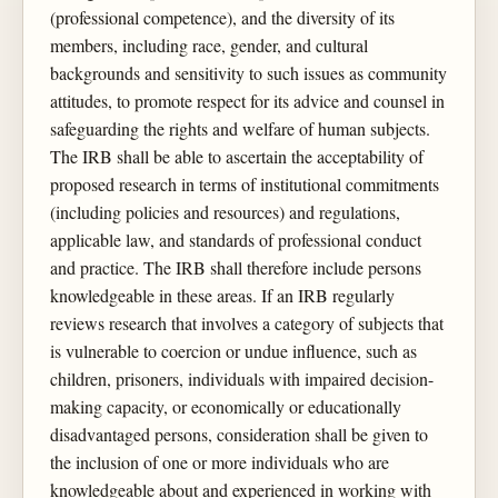
(professional competence), and the diversity of its
members, including race, gender, and cultural
backgrounds and sensitivity to such issues as community
attitudes, to promote respect for its advice and counsel in
safeguarding the rights and welfare of human subjects.
The IRB shall be able to ascertain the acceptability of
proposed research in terms of institutional commitments
(including policies and resources) and regulations,
applicable law, and standards of professional conduct
and practice. The IRB shall therefore include persons
knowledgeable in these areas. If an IRB regularly
reviews research that involves a category of subjects that
is vulnerable to coercion or undue influence, such as
children, prisoners, individuals with impaired decision-
making capacity, or economically or educationally
disadvantaged persons, consideration shall be given to
the inclusion of one or more individuals who are
knowledgeable about and experienced in working with