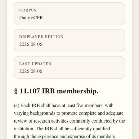
CORPUS
Daily eCFR
DISPLAYED EDITION
2026-08-06
LAST UPDATED
2026-08-06
§ 11.107 IRB membership.
(a) Each IRB shall have at least five members, with
varying backgrounds to promote complete and adequate
review of research activities commonly conducted by the
institution. The IRB shall be sufficiently qualified
through the experience and expertise of its members