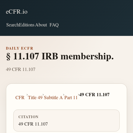
eCFR.io
Search
Editions
About
FAQ
DAILY ECFR
§ 11.107 IRB membership.
49 CFR 11.107
›
›
›
›
49 CFR 11.107
CFR
Title 49
Subtitle A
Part 11
CITATION
49 CFR 11.107