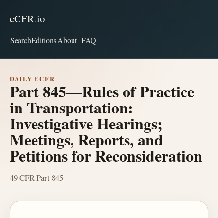
eCFR.io
Search
Editions
About
FAQ
DAILY ECFR
Part 845—Rules of Practice
in Transportation:
Investigative Hearings;
Meetings, Reports, and
Petitions for Reconsideration
49 CFR Part 845