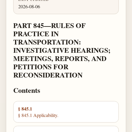
2026-08-06
PART 845—RULES OF
PRACTICE IN
TRANSPORTATION:
INVESTIGATIVE HEARINGS;
MEETINGS, REPORTS, AND
PETITIONS FOR
RECONSIDERATION
Contents
§ 845.1
§ 845.1 Applicability.