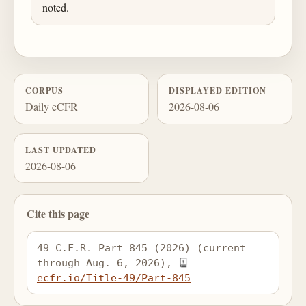
noted.
CORPUS
DISPLAYED EDITION
Daily eCFR
2026-08-06
LAST UPDATED
2026-08-06
Cite this page
49 C.F.R. Part 845 (2026) (current 
through Aug. 6, 2026), 
ecfr.io/Title-49/Part-845