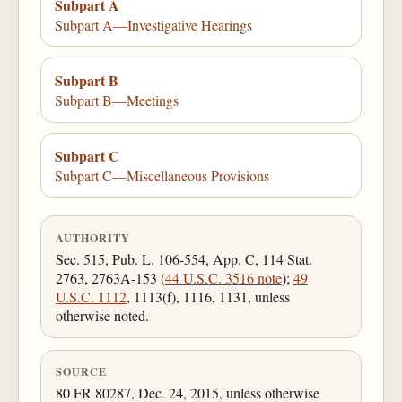
Subpart A
Subpart A—Investigative Hearings
Subpart B
Subpart B—Meetings
Subpart C
Subpart C—Miscellaneous Provisions
AUTHORITY
Sec. 515, Pub. L. 106-554, App. C, 114 Stat.
2763, 2763A-153 (
44 U.S.C. 3516 note
);
49
U.S.C. 1112
, 1113(f), 1116, 1131, unless
otherwise noted.
SOURCE
80 FR 80287, Dec. 24, 2015, unless otherwise