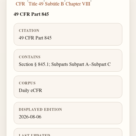
›
›
›
›
CFR
Title 49
Subtitle B
Chapter VIII
49 CFR Part 845
CITATION
49 CFR Part 845
CONTAINS
Section § 845.1; Subparts Subpart A–Subpart C
CORPUS
Daily eCFR
DISPLAYED EDITION
2026-08-06
LAST UPDATED