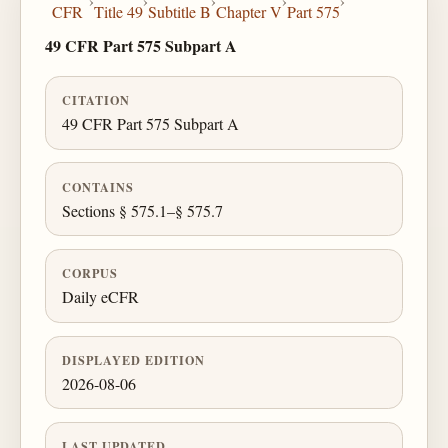
›
›
›
›
›
CFR
Title 49
Subtitle B
Chapter V
Part 575
49 CFR Part 575 Subpart A
CITATION
49 CFR Part 575 Subpart A
CONTAINS
Sections § 575.1–§ 575.7
CORPUS
Daily eCFR
DISPLAYED EDITION
2026-08-06
LAST UPDATED