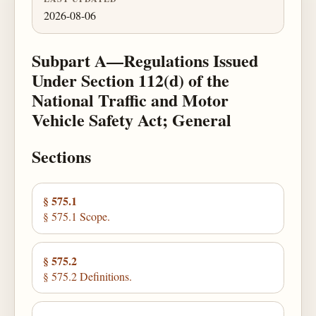
2026-08-06
Subpart A—Regulations Issued
Under Section 112(d) of the
National Traffic and Motor
Vehicle Safety Act; General
Sections
§ 575.1
§ 575.1 Scope.
§ 575.2
§ 575.2 Definitions.