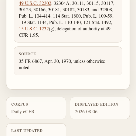
49 U.S.C. 32302
, 32304A, 30111, 30115, 30117,
30123, 30166, 30181, 30182, 30183, and 32908,
Pub. L. 104-414, 114 Stat. 1800, Pub. L. 109-59,
119 Stat. 1144, Pub. L. 110-140, 121 Stat. 1492,
15 U.S.C. 1232
(g); delegation of authority at 49
CFR 1.95.
SOURCE
35 FR 6867, Apr. 30, 1970, unless otherwise
noted.
CORPUS
DISPLAYED EDITION
Daily eCFR
2026-08-06
LAST UPDATED