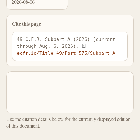
2026-08-06
Cite this page
49 C.F.R. Subpart A (2026) (current 
through Aug. 6, 2026), 
ecfr.io/Title-49/Part-575/Subpart-A
Use the citation details below for the currently displayed edition
of this document.