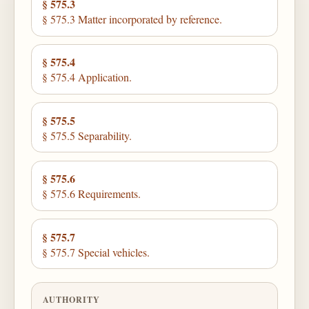
§ 575.3
§ 575.3 Matter incorporated by reference.
§ 575.4
§ 575.4 Application.
§ 575.5
§ 575.5 Separability.
§ 575.6
§ 575.6 Requirements.
§ 575.7
§ 575.7 Special vehicles.
AUTHORITY