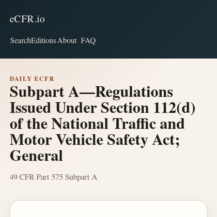
eCFR.io
Search
Editions
About
FAQ
DAILY ECFR
Subpart A—Regulations
Issued Under Section 112(d)
of the National Traffic and
Motor Vehicle Safety Act;
General
49 CFR Part 575 Subpart A