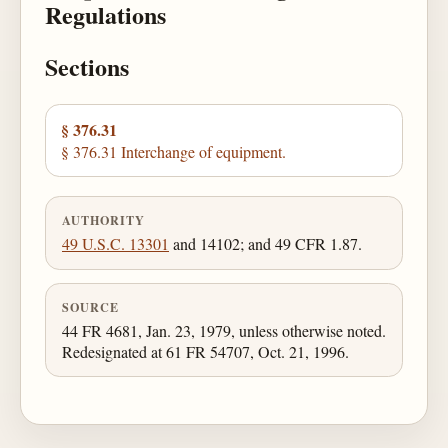
Regulations
Sections
§ 376.31
§ 376.31 Interchange of equipment.
AUTHORITY
49 U.S.C. 13301
and 14102; and 49 CFR 1.87.
SOURCE
44 FR 4681, Jan. 23, 1979, unless otherwise noted.
Redesignated at 61 FR 54707, Oct. 21, 1996.