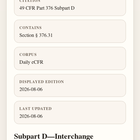
CITATION
49 CFR Part 376 Subpart D
CONTAINS
Section § 376.31
CORPUS
Daily eCFR
DISPLAYED EDITION
2026-08-06
LAST UPDATED
2026-08-06
Subpart D—Interchange