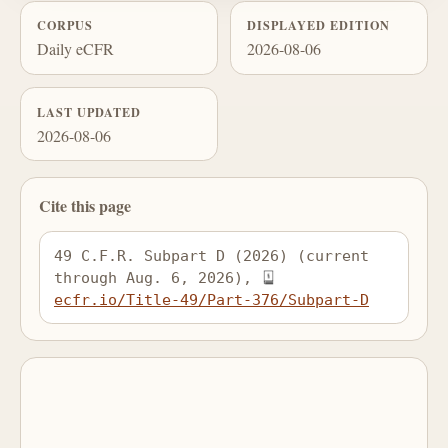
CORPUS
DISPLAYED EDITION
Daily eCFR
2026-08-06
LAST UPDATED
2026-08-06
Cite this page
49 C.F.R. Subpart D (2026) (current 
through Aug. 6, 2026), 
ecfr.io/Title-49/Part-376/Subpart-D