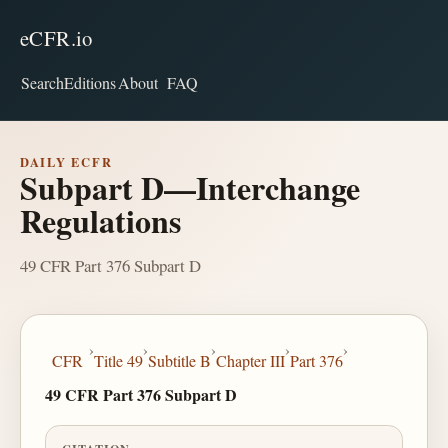
eCFR.io
Search
Editions
About
FAQ
DAILY ECFR
Subpart D—Interchange
Regulations
49 CFR Part 376 Subpart D
›
›
›
›
›
CFR
Title 49
Subtitle B
Chapter III
Part 376
49 CFR Part 376 Subpart D