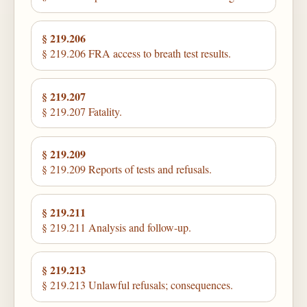
§ 219.206
§ 219.206 FRA access to breath test results.
§ 219.207
§ 219.207 Fatality.
§ 219.209
§ 219.209 Reports of tests and refusals.
§ 219.211
§ 219.211 Analysis and follow-up.
§ 219.213
§ 219.213 Unlawful refusals; consequences.