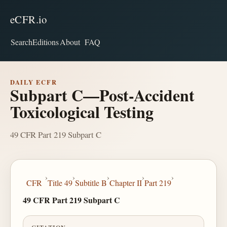
eCFR.io
Search
Editions
About
FAQ
DAILY ECFR
Subpart C—Post-Accident
Toxicological Testing
49 CFR Part 219 Subpart C
›
›
›
›
›
CFR
Title 49
Subtitle B
Chapter II
Part 219
49 CFR Part 219 Subpart C