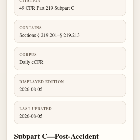
CITATION
49 CFR Part 219 Subpart C
CONTAINS
Sections § 219.201–§ 219.213
CORPUS
Daily eCFR
DISPLAYED EDITION
2026-08-05
LAST UPDATED
2026-08-05
Subpart C—Post-Accident