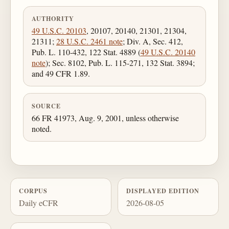
AUTHORITY
49 U.S.C. 20103
, 20107, 20140, 21301, 21304,
21311;
28 U.S.C. 2461 note
; Div. A, Sec. 412,
Pub. L. 110-432, 122 Stat. 4889 (
49 U.S.C. 20140
note
); Sec. 8102, Pub. L. 115-271, 132 Stat. 3894;
and 49 CFR 1.89.
SOURCE
66 FR 41973, Aug. 9, 2001, unless otherwise
noted.
CORPUS
DISPLAYED EDITION
Daily eCFR
2026-08-05