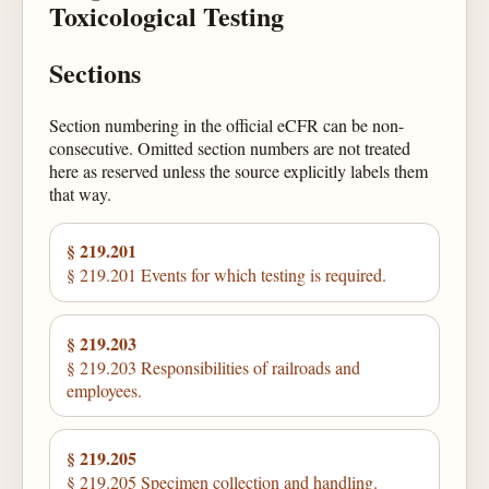
Toxicological Testing
Sections
Section numbering in the official eCFR can be non-
consecutive. Omitted section numbers are not treated
here as reserved unless the source explicitly labels them
that way.
§ 219.201
§ 219.201 Events for which testing is required.
§ 219.203
§ 219.203 Responsibilities of railroads and
employees.
§ 219.205
§ 219.205 Specimen collection and handling.