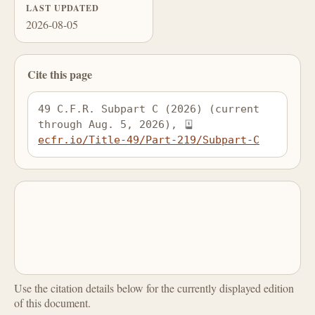
LAST UPDATED
2026-08-05
Cite this page
49 C.F.R. Subpart C (2026) (current 
through Aug. 5, 2026), 
ecfr.io/Title-49/Part-219/Subpart-C
Use the citation details below for the currently displayed edition
of this document.