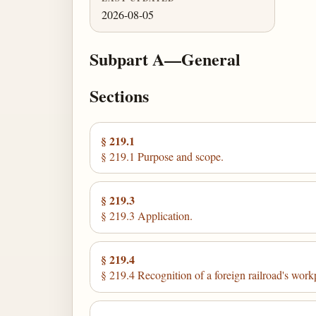
2026-08-05
Subpart A—General
Sections
§ 219.1
§ 219.1 Purpose and scope.
§ 219.3
§ 219.3 Application.
§ 219.4
§ 219.4 Recognition of a foreign railroad's work