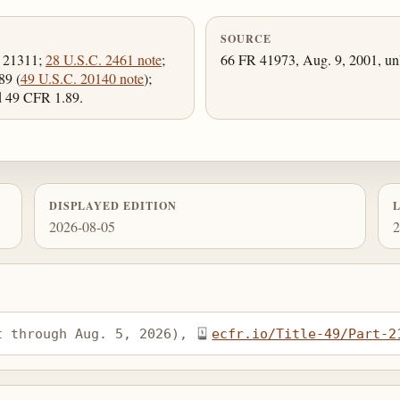
SOURCE
, 21311;
28 U.S.C. 2461 note
;
66 FR 41973, Aug. 9, 2001, unl
89 (
49 U.S.C. 20140 note
);
nd 49 CFR 1.89.
DISPLAYED EDITION
2026-08-05
2
t through Aug. 5, 2026), 
ecfr.io/Title-49/Part-2