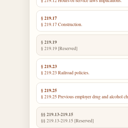
§ 219.12 Hours-of-service laws implications.
§ 219.17
§ 219.17 Construction.
§ 219.19
§ 219.19 [Reserved]
§ 219.23
§ 219.23 Railroad policies.
§ 219.25
§ 219.25 Previous employer drug and alcohol ch
§§ 219.13-219.15
§§ 219.13-219.15 [Reserved]