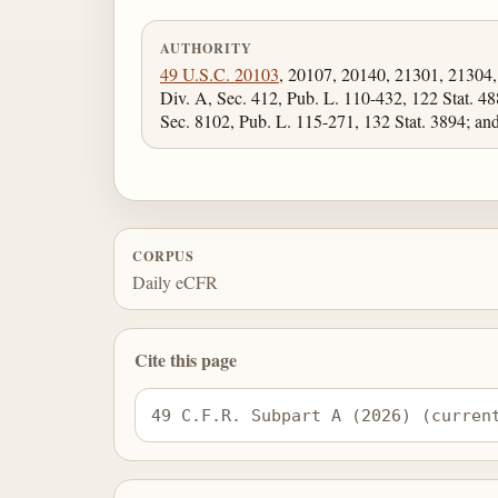
AUTHORITY
49 U.S.C. 20103
, 20107, 20140, 21301, 21304
Div. A, Sec. 412, Pub. L. 110-432, 122 Stat. 48
Sec. 8102, Pub. L. 115-271, 132 Stat. 3894; a
CORPUS
Daily eCFR
Cite this page
49 C.F.R. Subpart A (2026) (curren