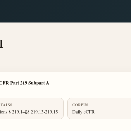
l
 CFR Part 219 Subpart A
TAINS
CORPUS
ions § 219.1–§§ 219.13-219.15
Daily eCFR