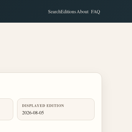
Search
Editions
About
FAQ
DISPLAYED EDITION
2026-08-05