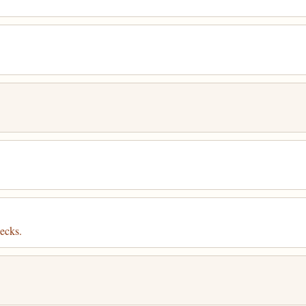
ecks.