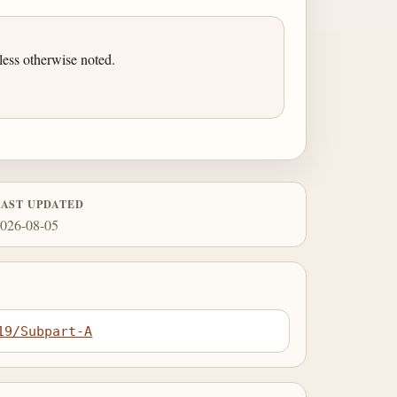
ess otherwise noted.
LAST UPDATED
026-08-05
19/Subpart-A