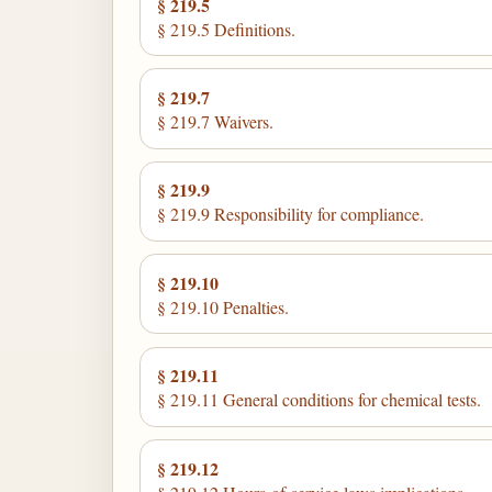
§ 219.5
§ 219.5 Definitions.
§ 219.7
§ 219.7 Waivers.
§ 219.9
§ 219.9 Responsibility for compliance.
§ 219.10
§ 219.10 Penalties.
§ 219.11
§ 219.11 General conditions for chemical tests.
§ 219.12