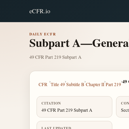
eCFR.io
DAILY ECFR
Subpart A—Genera
49 CFR Part 219 Subpart A
›
›
›
›
›
49
CFR
Title 49
Subtitle B
Chapter II
Part 219
CITATION
CON
49 CFR Part 219 Subpart A
Sect
LAST UPDATED