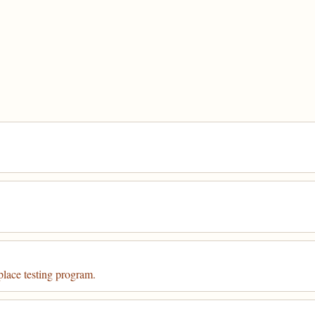
place testing program.