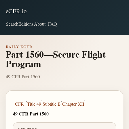
eCFR.io
Search
Editions
About
FAQ
DAILY ECFR
Part 1560—Secure Flight
Program
49 CFR Part 1560
›
›
›
›
CFR
Title 49
Subtitle B
Chapter XII
49 CFR Part 1560