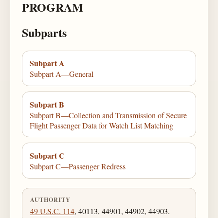
PROGRAM
Subparts
Subpart A
Subpart A—General
Subpart B
Subpart B—Collection and Transmission of Secure
Flight Passenger Data for Watch List Matching
Subpart C
Subpart C—Passenger Redress
AUTHORITY
49 U.S.C. 114
, 40113, 44901, 44902, 44903.