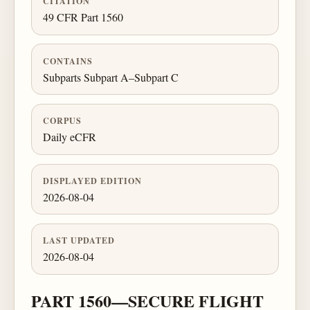
CITATION
49 CFR Part 1560
CONTAINS
Subparts Subpart A–Subpart C
CORPUS
Daily eCFR
DISPLAYED EDITION
2026-08-04
LAST UPDATED
2026-08-04
PART 1560—SECURE FLIGHT