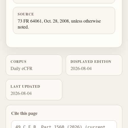
SOURCE
73 FR 64061, Oct. 28, 2008, unless otherwise
noted.
CORPUS
DISPLAYED EDITION
Daily eCFR
2026-08-04
LAST UPDATED
2026-08-04
Cite this page
49 C.F.R. Part 1560 (2026) (current 