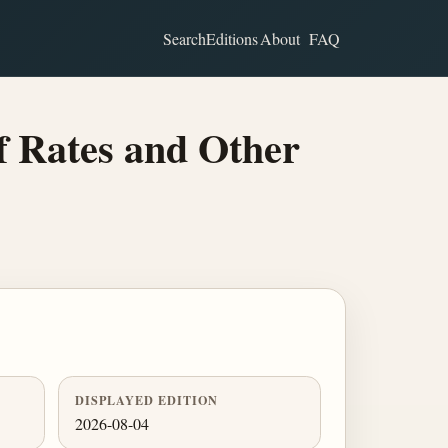
Search
Editions
About
FAQ
f Rates and Other
DISPLAYED EDITION
2026-08-04