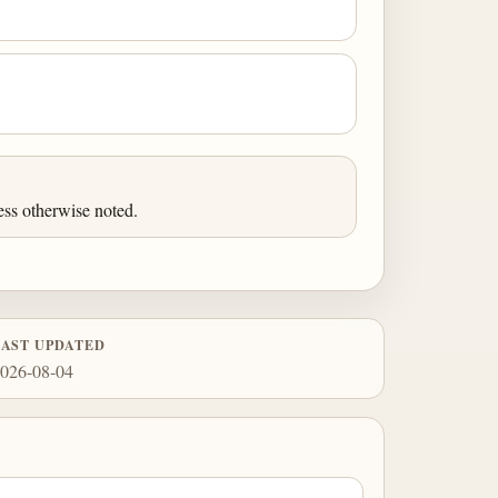
ess otherwise noted.
LAST UPDATED
026-08-04