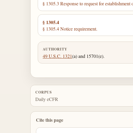
§ 1305.3 Response to request for establishment o
§ 1305.4
§ 1305.4 Notice requirement.
AUTHORITY
49 U.S.C. 1321
(a) and 15701(e).
CORPUS
Daily eCFR
Cite this page