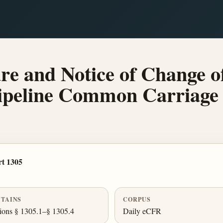
re and Notice of Change o
Pipeline Common Carriage
t 1305
TAINS
CORPUS
ions § 1305.1–§ 1305.4
Daily eCFR