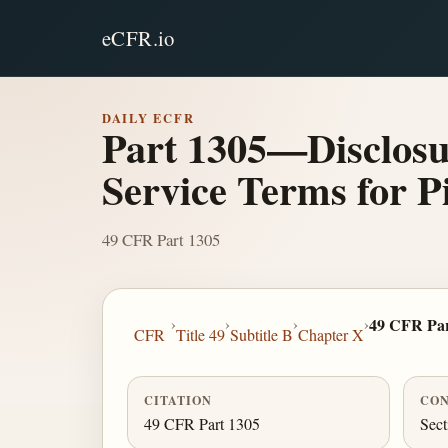
eCFR.io
DAILY ECFR
Part 1305—Disclosu
Service Terms for 
49 CFR Part 1305
›
›
›
›
49 CFR Par
CFR
Title 49
Subtitle B
Chapter X
CITATION
CON
49 CFR Part 1305
Sect