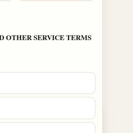
ND OTHER SERVICE TERMS