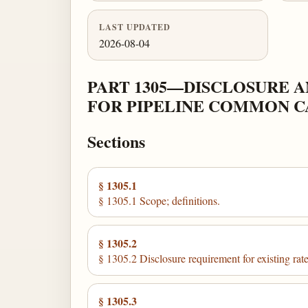
LAST UPDATED
2026-08-04
PART 1305—DISCLOSURE A
FOR PIPELINE COMMON C
Sections
§ 1305.1
§ 1305.1 Scope; definitions.
§ 1305.2
§ 1305.2 Disclosure requirement for existing rate
§ 1305.3