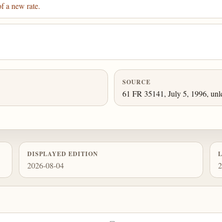
f a new rate.
SOURCE
61 FR 35141, July 5, 1996, unl
DISPLAYED EDITION
2026-08-04
2