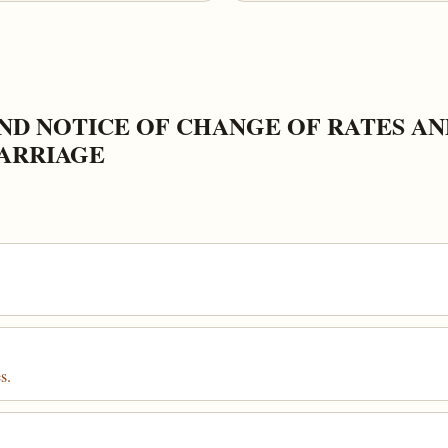
ND NOTICE OF CHANGE OF RATES A
ARRIAGE
s.