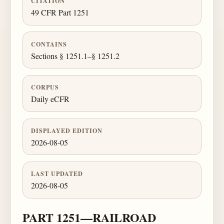
CITATION
49 CFR Part 1251
CONTAINS
Sections § 1251.1–§ 1251.2
CORPUS
Daily eCFR
DISPLAYED EDITION
2026-08-05
LAST UPDATED
2026-08-05
PART 1251—RAILROAD