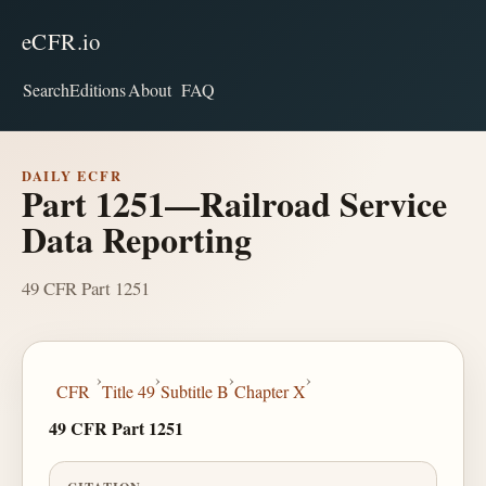
eCFR.io
Search
Editions
About
FAQ
DAILY ECFR
Part 1251—Railroad Service
Data Reporting
49 CFR Part 1251
›
›
›
›
CFR
Title 49
Subtitle B
Chapter X
49 CFR Part 1251