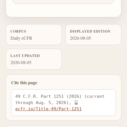
CORPUS
DISPLAYED EDITION
Daily eCFR
2026-08-05
LAST UPDATED
2026-08-05
Cite this page
49 C.F.R. Part 1251 (2026) (current 
through Aug. 5, 2026), 
ecfr.io/Title-49/Part-1251