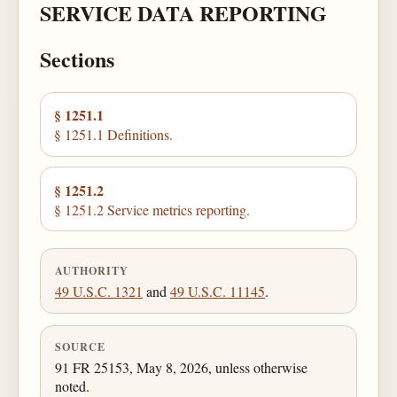
SERVICE DATA REPORTING
Sections
§ 1251.1
§ 1251.1 Definitions.
§ 1251.2
§ 1251.2 Service metrics reporting.
AUTHORITY
49 U.S.C. 1321
and
49 U.S.C. 11145
.
SOURCE
91 FR 25153, May 8, 2026, unless otherwise
noted.